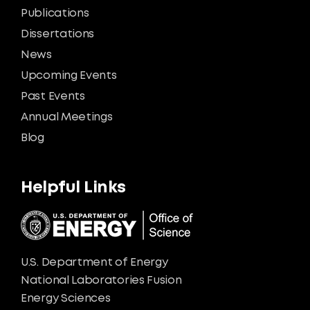
Publications
Dissertations
News
Upcoming Events
Past Events
Annual Meetings
Blog
Helpful Links
U.S. Department of Energy
National Laboratories Fusion
Energy Sciences