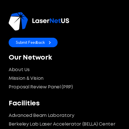
Submit Feedback
Our Network
About Us
Mission & Vision
Proposal Review Panel (PRP)
Facilities
Advanced Beam Laboratory
Berkeley Lab Laser Accelerator (BELLA) Center