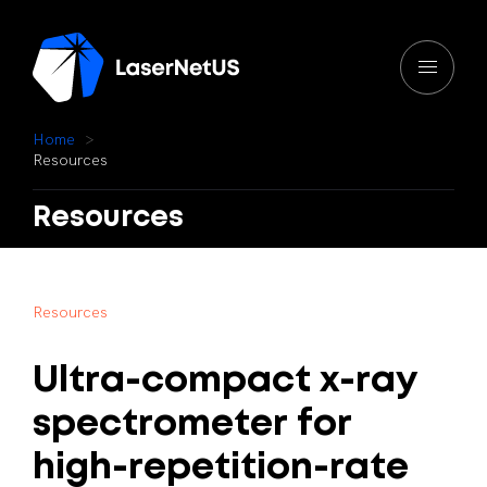
H
o
m
e
R
e
s
o
u
r
c
e
s
Resources
R
e
s
o
u
r
c
e
s
Ultra-compact
x-ray
spectrometer
for
high-repetition-rate