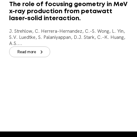
The role of focusing geometry in MeV
x-ray production from petawatt
laser-solid interaction.
J. Strehlow, C. Herrera-Hernandez, C.-S. Wong, L. Yin,
S.V. Luedtke, S. Palaniyappan, D.J. Stark, C.-K. Huang,
A.S....
Read more