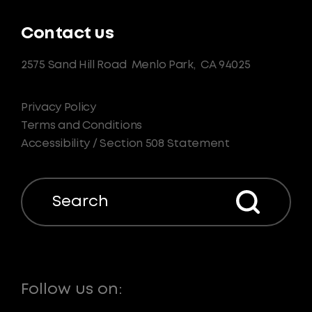
Contact us
2575 Sand Hill Road
Menlo Park,
CA 94025
Privacy Policy
Terms and Conditions
Accessibility / Section 508 Statement
Search
Follow us on: