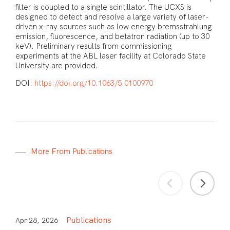
filter is coupled to a single scintillator. The UCXS is
designed to detect and resolve a large variety of laser-
driven x-ray sources such as low energy bremsstrahlung
emission, fluorescence, and betatron radiation (up to 30
keV). Preliminary results from commissioning
experiments at the ABL laser facility at Colorado State
University are provided.
DOI:
https://doi.org/10.1063/5.0100970
M
o
r
e
F
r
o
m
P
u
b
l
i
c
a
t
i
o
n
s
Publications
Apr 28, 2026