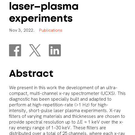
laser–plasma
experiments
N
o
v
3
,
2
0
2
2
.
P
u
b
l
i
c
a
t
i
o
n
s
Abstract
We present in this work the development of an ultra-
compact, multi-channel x-ray spectrometer (UCXS). This
diagnostic has been specially built and adapted to
perform at high-repetition-rate (>1 Hz) for high-
intensity, short-pulse laser plasma experiments. X-ray
filters of varying materials and thicknesses are chosen to
provide spectral resolution up to ΔE ≈ 1 keV over the x-
ray energy range of 1–30 keV. These filters are
distributed over a total of 25 channels, where each x-ray