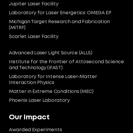
Jupiter Laser Facility
Laboratory for Laser Energetics: OMEGA EP
Michigan Target Research and Fabrication
(MiTRF)
Scarlet Laser Facility
Advanced Laser Light Source (ALLS)
Institute for the Frontier of Attosecond Science
and Technology (iFAST)
Laboratory for Intense Laser-Matter
Interaction Physics
Matter in Extreme Conditions (MEC)
Phoenix Laser Laboratory
Our Impact
Awarded Experiments