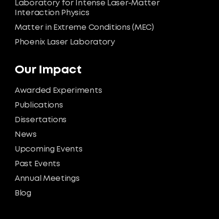
Laboratory for Intense Laser-Matter
Interaction Physics
Matter in Extreme Conditions (MEC)
Phoenix Laser Laboratory
Our Impact
Awarded Experiments
Publications
Dissertations
News
Upcoming Events
Past Events
Annual Meetings
Blog