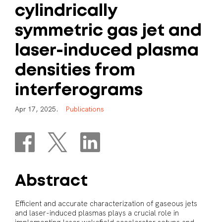
cylindrically
symmetric
gas
jet
and
laser-induced
plasma
densities
from
interferograms
A
p
r
1
7
,
2
0
2
5
.
P
u
b
l
i
c
a
t
i
o
n
s
Abstract
Efficient and accurate characterization of gaseous jets
and laser-induced plasmas plays a crucial role in