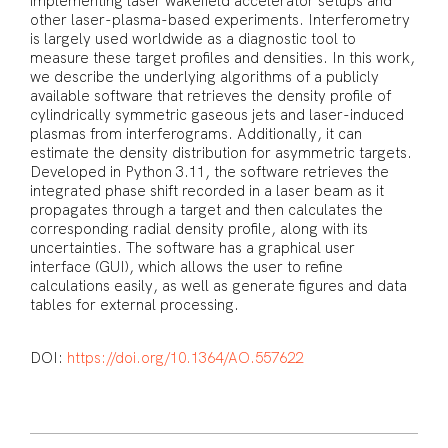
implementing laser wakefield accelerator setups and
other laser-plasma-based experiments. Interferometry
is largely used worldwide as a diagnostic tool to
measure these target profiles and densities. In this work,
we describe the underlying algorithms of a publicly
available software that retrieves the density profile of
cylindrically symmetric gaseous jets and laser-induced
plasmas from interferograms. Additionally, it can
estimate the density distribution for asymmetric targets.
Developed in Python 3.11, the software retrieves the
integrated phase shift recorded in a laser beam as it
propagates through a target and then calculates the
corresponding radial density profile, along with its
uncertainties. The software has a graphical user
interface (GUI), which allows the user to refine
calculations easily, as well as generate figures and data
tables for external processing.
DOI:
https://doi.org/10.1364/AO.557622