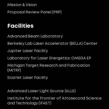
Mission & Vision
Proposal Review Panel (PRP)
Facilities
Advanced Beam Laboratory
Berkeley Lab Laser Accelerator (BELLA) Center
Jupiter Laser Facility
Laboratory for Laser Energetics: OMEGA EP
Michigan Target Research and Fabrication
(MiTRF)
Scarlet Laser Facility
Advanced Laser Light Source (ALLS)
Institute for the Frontier of Attosecond Science
and Technology (iFAST)