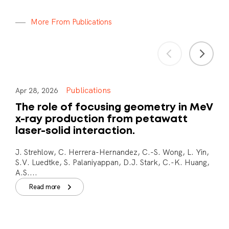
M
o
r
e
F
r
o
m
P
u
b
l
i
c
a
t
i
o
n
s
Publications
Apr 28, 2026
The role of focusing geometry in MeV
x-ray production from petawatt
laser-solid interaction.
J. Strehlow, C. Herrera-Hernandez, C.-S. Wong, L. Yin,
S.V. Luedtke, S. Palaniyappan, D.J. Stark, C.-K. Huang,
A.S....
Read more