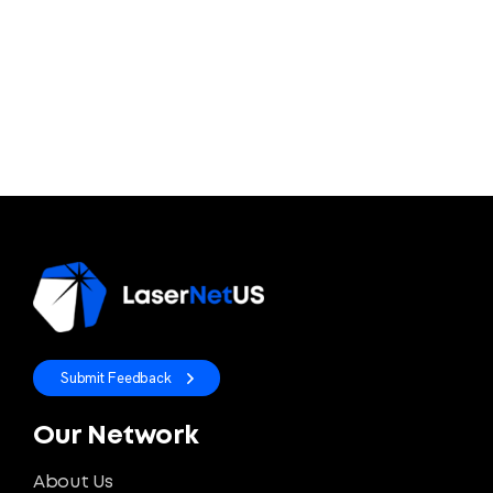
Submit Feedback
Our Network
About Us