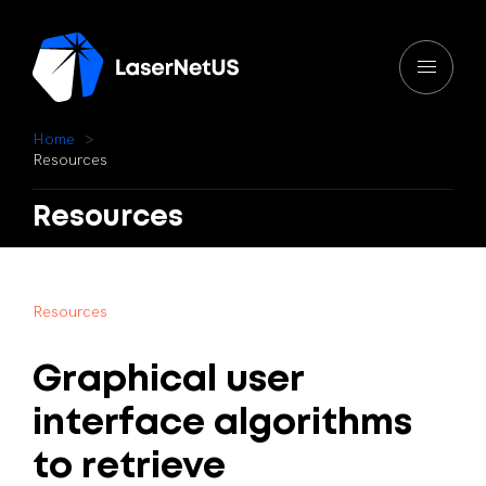
H
o
m
e
R
e
s
o
u
r
c
e
s
Resources
R
e
s
o
u
r
c
e
s
Graphical
user
interface
algorithms
to
retrieve