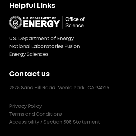
Helpful Links
U.S. Department of Energy
National Laboratories Fusion
Energy Sciences
Contact us
2575 Sand Hill Road
Menlo Park,
CA 94025
Privacy Policy
Terms and Conditions
Accessibility / Section 508 Statement