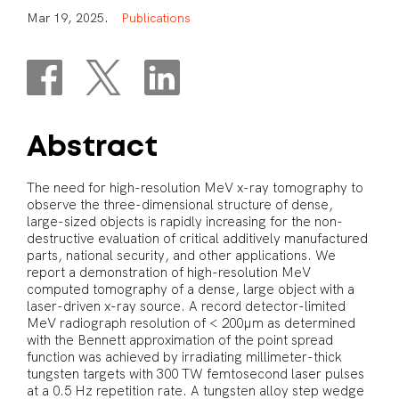
M
a
r
1
9
,
2
0
2
5
.
P
u
b
l
i
c
a
t
i
o
n
s
Abstract
The need for high-resolution MeV x-ray tomography to
observe the three-dimensional structure of dense,
large-sized objects is rapidly increasing for the non-
destructive evaluation of critical additively manufactured
parts, national security, and other applications. We
report a demonstration of high-resolution MeV
computed tomography of a dense, large object with a
laser-driven x-ray source. A record detector-limited
MeV radiograph resolution of < 200µm as determined
with the Bennett approximation of the point spread
function was achieved by irradiating millimeter-thick
tungsten targets with 300 TW femtosecond laser pulses
at a 0.5 Hz repetition rate. A tungsten alloy step wedge