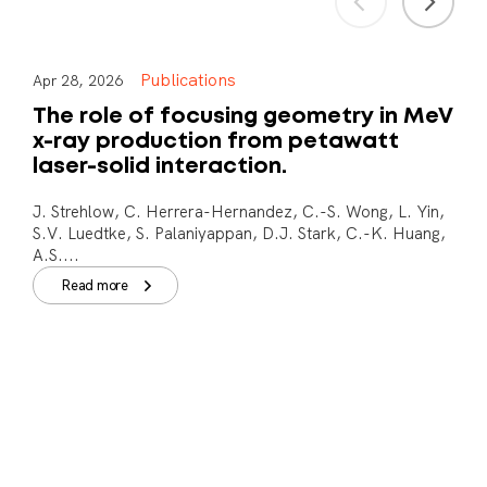
Publications
Apr 28, 2026
The role of focusing geometry in MeV
x-ray production from petawatt
laser-solid interaction.
J. Strehlow, C. Herrera-Hernandez, C.-S. Wong, L. Yin,
S.V. Luedtke, S. Palaniyappan, D.J. Stark, C.-K. Huang,
A.S....
Read more