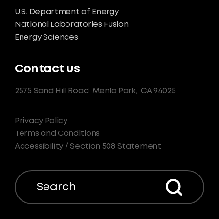
U.S. Department of Energy
National Laboratories Fusion
Energy Sciences
Contact us
2575 Sand Hill Road
Menlo Park,
CA 94025
Privacy Policy
Terms and Conditions
Accessibility / Section 508 Statement
Search