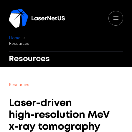
H
o
m
e
R
e
s
o
u
r
c
e
s
Resources
R
e
s
o
u
r
c
e
s
Laser-driven
high-resolution
MeV
x-ray
tomography