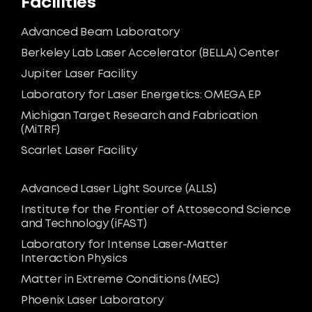
Facilities
Advanced Beam Laboratory
Berkeley Lab Laser Accelerator (BELLA) Center
Jupiter Laser Facility
Laboratory for Laser Energetics: OMEGA EP
Michigan Target Research and Fabrication
(MiTRF)
Scarlet Laser Facility
Advanced Laser Light Source (ALLS)
Institute for the Frontier of Attosecond Science
and Technology (iFAST)
Laboratory for Intense Laser-Matter
Interaction Physics
Matter in Extreme Conditions (MEC)
Phoenix Laser Laboratory