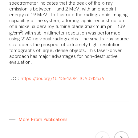
spectrometer indicates that the peak of the x-ray
emission is between 1 and 2 MeV, with an endpoint
energy of 19 MeV. To illustrate the radiographic imaging
capability of the system, a tomographic reconstruction
of a nickel superalloy turbine blade (maximum ρr = 139
2
g/cm
) with sub-millimeter resolution was performed
using 2160 individual radiographs. The small x-ray source
size opens the prospect of extremely high-resolution
tomographs of large, dense objects. This laser-driven
approach has major advantages for non-destructive
evaluation.
DOI:
https://doi.org/10.1364/OPTICA.542536
M
o
r
e
F
r
o
m
P
u
b
l
i
c
a
t
i
o
n
s