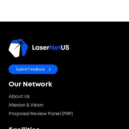
Submit Feedback
Our Network
About Us
Mission & Vision
Proposal Review Panel (PRP)