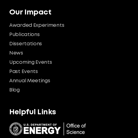
Our Impact
Awarded Experiments
Publications
Dissertations
News
Upcoming Events
Past Events
Annual Meetings
Blog
Helpful Links