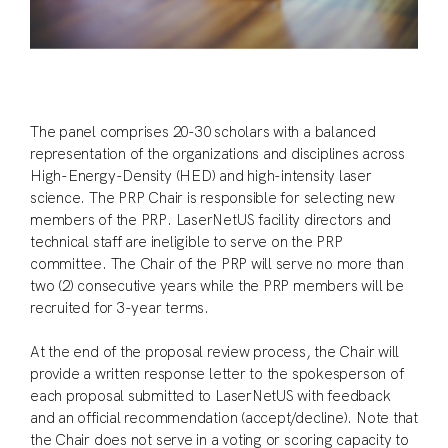
The panel comprises 20-30 scholars with a balanced
representation of the organizations and disciplines across
High-Energy-Density (HED) and high-intensity laser
science. The PRP Chair is responsible for selecting new
members of the PRP. LaserNetUS facility directors and
technical staff are ineligible to serve on the PRP
committee. The Chair of the PRP will serve no more than
two (2) consecutive years while the PRP members will be
recruited for 3-year terms.
At the end of the proposal review process, the Chair will
provide a written response letter to the spokesperson of
each proposal submitted to LaserNetUS with feedback
and an official recommendation (accept/decline). Note that
the Chair does not serve in a voting or scoring capacity to