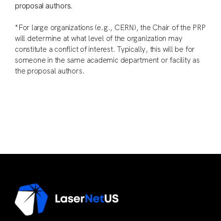
proposal authors.
*For large organizations (e.g., CERN), the Chair of the PRP
will determine at what level of the organization may
constitute a conflict of interest. Typically, this will be for
someone in the same academic department or facility as
the proposal authors.