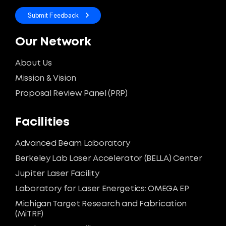
Submit Feedback
Our Network
About Us
Mission & Vision
Proposal Review Panel (PRP)
Facilities
Advanced Beam Laboratory
Berkeley Lab Laser Accelerator (BELLA) Center
Jupiter Laser Facility
Laboratory for Laser Energetics: OMEGA EP
Michigan Target Research and Fabrication
(MiTRF)