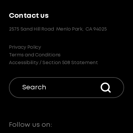
Contact us
2575 Sand Hill Road
Menlo Park,
CA 94025
Privacy Policy
Terms and Conditions
Accessibility / Section 508 Statement
Search
Follow us on: