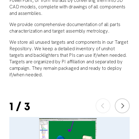
PowerPoint, or from Visrads by converting them into 3D
CAD models, complete with drawings of all components
and assemblies.
We provide comprehensive documentation of all parts
characterization and target assembly metrology.
We store all unused targets and components in our Target
Repository. We keep a detailed inventory of unshot
targets and backlighters that PIs can use if/when needed.
Targets are organized by PI affiliation and separated by
campaign. They remain packaged and ready to deploy
if/when needed.
1
/
3