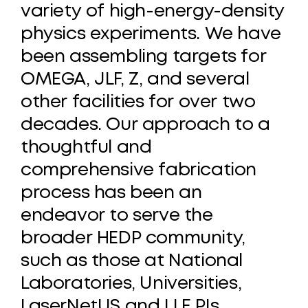
variety
of
high-energy-density
physics
experiments.
We
have
been
assembling
targets
for
OMEGA,
JLF,
Z,
and
several
other
facilities
for
over
two
decades.
Our
approach
to
a
thoughtful
and
comprehensive
fabrication
process
has
been
an
endeavor
to
serve
the
broader
HEDP
community,
such
as
those
at
National
Laboratories,
Universities,
LaserNetUS
and
LLE
PIs.