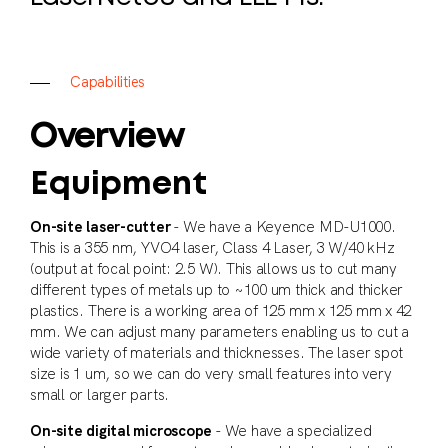
C
a
p
a
b
i
l
i
t
i
e
s
Overview
Equipment
On-site laser-cutter
- We have a Keyence MD-U1000.
This is a 355 nm, YVO4 laser, Class 4 Laser, 3 W/40 kHz
(output at focal point: 2.5 W). This allows us to cut many
different types of metals up to ~100 um thick and thicker
plastics. There is a working area of 125 mm x 125 mm x 42
mm. We can adjust many parameters enabling us to cut a
wide variety of materials and thicknesses. The laser spot
size is 1 um, so we can do very small features into very
small or larger parts.
On-site digital microscope
- We have a specialized