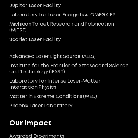
Jupiter Laser Facility
Laboratory for Laser Energetics: OMEGA EP
Michigan Target Research and Fabrication
(MiTRF)
Scarlet Laser Facility
Advanced Laser Light Source (ALLS)
Institute for the Frontier of Attosecond Science
and Technology (iFAST)
Laboratory for Intense Laser-Matter
Interaction Physics
Matter in Extreme Conditions (MEC)
Phoenix Laser Laboratory
Our Impact
Awarded Experiments