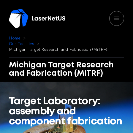
H
o
m
e
O
u
r
F
a
c
i
l
i
t
i
e
s
M
i
c
h
i
g
a
n
T
a
r
g
e
t
R
e
s
e
a
r
c
h
a
n
d
F
a
b
r
i
c
a
t
i
o
n
(
M
i
T
R
F
)
Michigan
Target
Research
and
Fabrication
(MiTRF)
Target
Laboratory:
assembly
and
component
fabrication