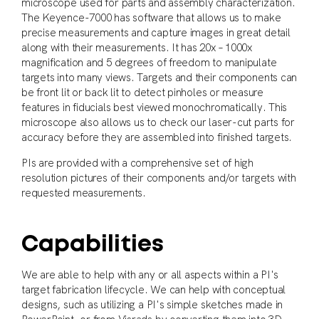
microscope used for parts and assembly characterization.
The Keyence-7000 has software that allows us to make
precise measurements and capture images in great detail
along with their measurements. It has 20x – 1000x
magnification and 5 degrees of freedom to manipulate
targets into many views. Targets and their components can
be front lit or back lit to detect pinholes or measure
features in fiducials best viewed monochromatically. This
microscope also allows us to check our laser-cut parts for
accuracy before they are assembled into finished targets.
PIs are provided with a comprehensive set of high
resolution pictures of their components and/or targets with
requested measurements.
Capabilities
We are able to help with any or all aspects within a PI's
target fabrication lifecycle. We can help with conceptual
designs, such as utilizing a PI's simple sketches made in