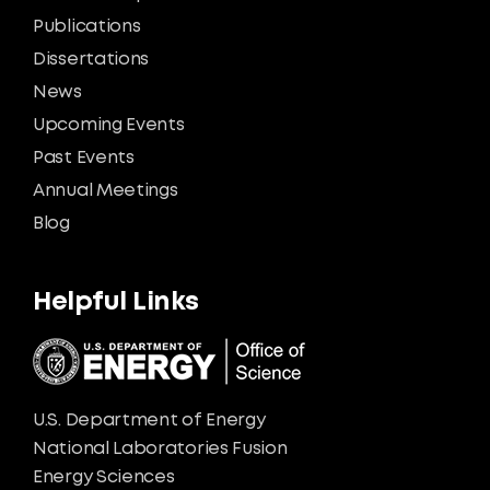
Publications
Dissertations
News
Upcoming Events
Past Events
Annual Meetings
Blog
Helpful Links
U.S. Department of Energy
National Laboratories Fusion
Energy Sciences