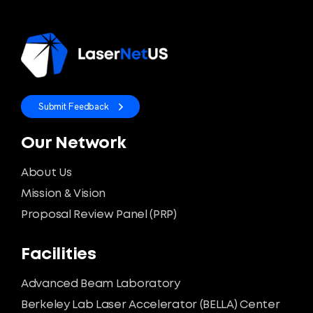
Submit Feedback
Our Network
About Us
Mission & Vision
Proposal Review Panel (PRP)
Facilities
Advanced Beam Laboratory
Berkeley Lab Laser Accelerator (BELLA) Center