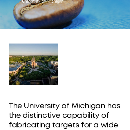
University of Michigan
The
University
of
Michigan
has
the
distinctive
capability
of
fabricating
targets
for
a
wide