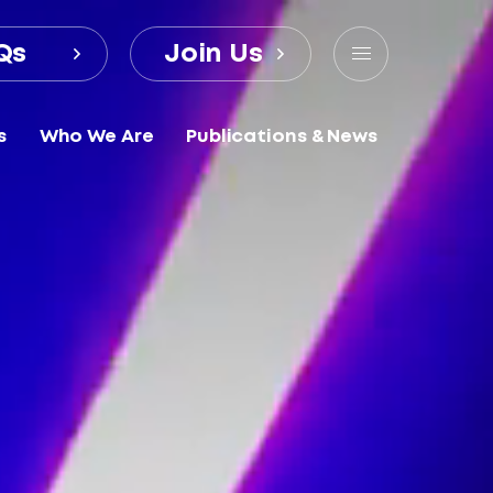
Qs
Join Us
s
Who We Are
Publications & News