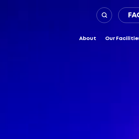
FA
About
Our Facilitie