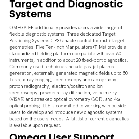
Target and Diagnostic
Systems
OMEGA EP additionally provides users a wide range of
flexible diagnostic systems. Three dedicated Target
Positioning Systems (TPS) enable control for multi-target
geometries. Five Ten-Inch Manipulators (TIMs) provide a
standardized fielding platform compatible with over 60
instruments, in addition to about 20 fixed-port diagnostics.
Commonly used techniques include gas-jet plasma
generation, externally generated magnetic fields up to 50
Tesla, x-ray imaging, spectroscopy and radiography,
proton radiography, electron/positron and ion
spectroscopy, powder x-ray diffraction, velocimetry
(VISAR) and streaked optical pyrometry (SOP), and 4ω
optical probing. LLE is committed to working with outside
users to develop and introduce new diagnostic systems
based on the users’ needs. A full list of current diagnostics
is available upon request.
Omega User Support