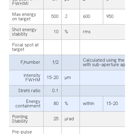
FWHM)
Max energy
500
J
600
950
1
on target
Shot energy
10
%
rms
stability
Focal spot at
target
Calculated using the beam
F/number
f/2
with sub-aperture apodi
intensity
15-20
μm
FWHM
Strehl ratio
0.1
Energy
80
%
within
15-20
µ
containment
Pointing
25
μrad
Stability
Pre-pulse