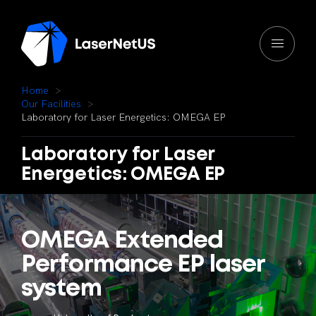
H
o
m
e
O
u
r
F
a
c
i
l
i
t
i
e
s
L
a
b
o
r
a
t
o
r
y
f
o
r
L
a
s
e
r
E
n
e
r
g
e
t
i
c
s
:
O
M
E
G
A
E
P
Laboratory
for
Laser
Energetics:
OMEGA
EP
OMEGA
Extended
Performance
EP
laser
system