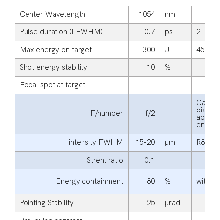
Center Wavelength
1054
nm
Pulse duration (I FWHM)
0.7
ps
2
Max energy on target
300
J
450
Shot energy stability
±10
%
Focal spot at target
Calcul
diagona
F/number
f/2
apertu
energy
intensity FWHM
15-20
μm
R80
Strehl ratio
0.1
Energy containment
80
%
within
Pointing Stability
25
μrad