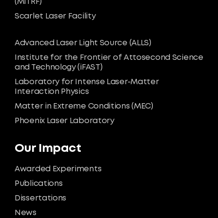
(MiTRF)
Scarlet Laser Facility
Advanced Laser Light Source (ALLS)
Institute for the Frontier of Attosecond Science
and Technology (iFAST)
Laboratory for Intense Laser-Matter
Interaction Physics
Matter in Extreme Conditions (MEC)
Phoenix Laser Laboratory
Our Impact
Awarded Experiments
Publications
Dissertations
News