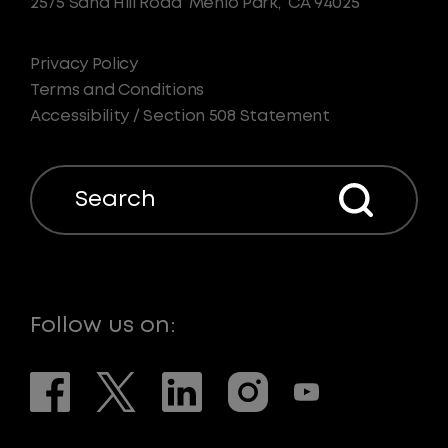
2575 Sand Hill Road
Menlo Park,
CA 94025
Privacy Policy
Terms and Conditions
Accessibility / Section 508 Statement
Search
Follow us on: