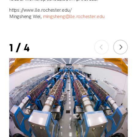
https://www.lle.rochester.edu/
Mingsheng Wei,
mingsheng@lle.rochester.edu
1
/
4