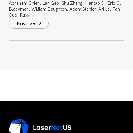
Abraham Chien, Lan Gao, Shu Zhang, Hantao Ji, Eric G.
Blackman, William Daughton, Adam Stanier, Ari Le, Fan
Guo, Russ...
Read more