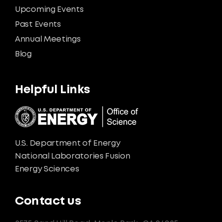
Upcoming Events
Past Events
Annual Meetings
Blog
Helpful Links
U.S. Department of Energy
National Laboratories Fusion
Energy Sciences
Contact us