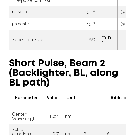
Pre-pulse contrast
-10
ns scale
@
10
-8
ps scale
@
10
-
min
Repetition Rate
1/90
1
Short Pulse, Beam 2
(Backlighter, BL, along
BL path)
Parameter
Value
Unit
Additional 
Center
1054
nm
Wavelength
Pulse
duration (I
0.7
ps
2
5
1