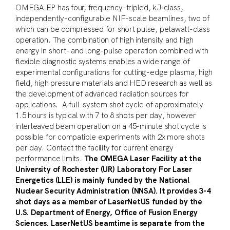
OMEGA EP has four, frequency-tripled, kJ‑class,
independently-configurable NIF-scale beamlines, two of
which can be compressed for short pulse, petawatt-class
operation. The combination of high intensity and high
energy in short- and long-pulse operation combined with
flexible diagnostic systems enables a wide range of
experimental configurations for cutting-edge plasma, high
field, high pressure materials and HED research as well as
the development of advanced radiation sources for
applications. A full-system shot cycle of approximately
1.5 hours is typical with 7 to 8 shots per day, however
interleaved beam operation on a 45-minute shot cycle is
possible for compatible experiments with 2x more shots
per day. Contact the facility for current energy
performance limits.
The OMEGA Laser Facility at the
University of Rochester (UR) Laboratory For Laser
Energetics (LLE) is mainly funded by the National
Nuclear Security Administration (NNSA). It provides 3-4
shot days as a member of LaserNetUS funded by the
U.S. Department of Energy, Office of Fusion Energy
Sciences. LaserNetUS beamtime is separate from the