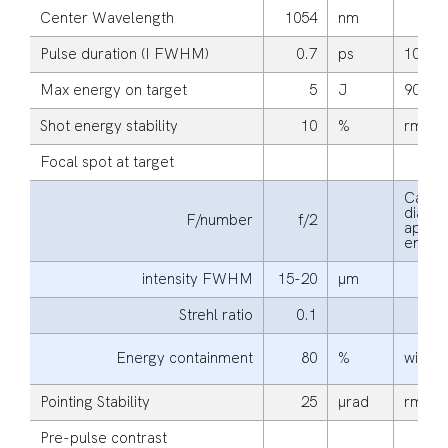
Center Wavelength
1054
nm
Pulse duration (I FWHM)
0.7
ps
10
Max energy on target
5
J
90
Shot energy stability
10
%
rms
Focal spot at target
Calcul
diagon
F/number
f/2
apertu
energ
intensity FWHM
15-20
μm
Strehl ratio
0.1
Energy containment
80
%
within
Pointing Stability
25
μrad
rms
Pre-pulse contrast