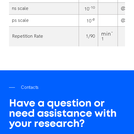
-10
ns scale
@
10
-8
ps scale
@
10
-
min
Repetition Rate
1/90
1
C
o
n
t
a
c
t
s
Have
a
question
or
need
assistance
with
your
research?