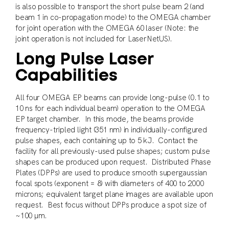
is also possible to transport the short pulse beam 2 (and
beam 1 in co-propagation mode) to the OMEGA chamber
for joint operation with the OMEGA 60 laser (Note: the
joint operation is not included for LaserNetUS).
Long Pulse Laser
Capabilities
All four OMEGA EP beams can provide long-pulse (0.1 to
10 ns for each individual beam) operation to the OMEGA
EP target chamber. In this mode, the beams provide
frequency-tripled light (351 nm) in individually-configured
pulse shapes, each containing up to 5 kJ. Contact the
facility for all previously-used pulse shapes; custom pulse
shapes can be produced upon request. Distributed Phase
Plates (DPPs) are used to produce smooth supergaussian
focal spots (exponent = 8) with diameters of 400 to 2000
microns; equivalent target plane images are available upon
request. Best focus without DPPs produce a spot size of
~100 μm.