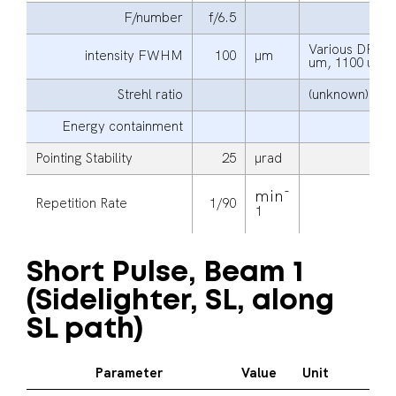
F/number
f/6.5
Various DPP s
intensity FWHM
100
μm
um, 1100 um 
Strehl ratio
(unknown)
Energy containment
Pointing Stability
25
μrad
-
min
Repetition Rate
1/90
1
Short Pulse, Beam 1
(Sidelighter, SL, along
SL path)
Parameter
Value
Unit
Ad