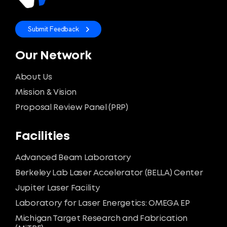
Submit Feedback
Our Network
About Us
Mission & Vision
Proposal Review Panel (PRP)
Facilities
Advanced Beam Laboratory
Berkeley Lab Laser Accelerator (BELLA) Center
Jupiter Laser Facility
Laboratory for Laser Energetics: OMEGA EP
Michigan Target Research and Fabrication