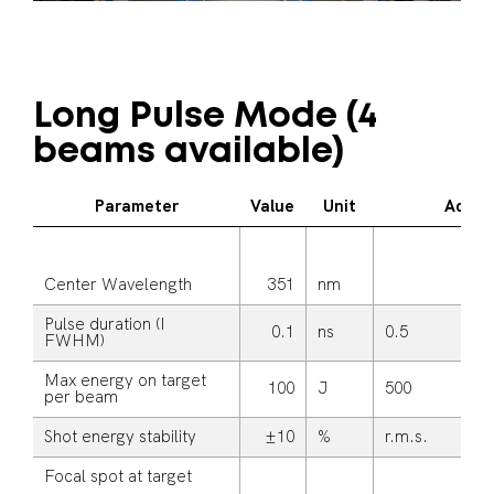
Long Pulse Mode (4
beams available)
Parameter
Value
Unit
Additi
Center Wavelength
351
nm
Pulse duration (I
0.1
ns
0.5
FWHM)
Max energy on target
100
J
500
per beam
Shot energy stability
±10
%
r.m.s.
Focal spot at target