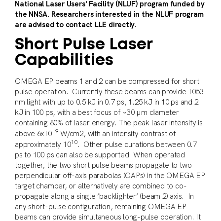
National Laser Users' Facility (NLUF) program funded by
the NNSA. Researchers interested in the NLUF program
are advised to contact LLE directly.
Short Pulse Laser
Capabilities
OMEGA EP beams 1 and 2 can be compressed for short
pulse operation. Currently these beams can provide 1053
nm light with up to 0.5 kJ in 0.7 ps, 1.25 kJ in 10 ps and 2
kJ in 100 ps, with a best focus of ~30 µm diameter
containing 80% of laser energy. The peak laser intensity is
19
above 6x10
W/cm2, with an intensity contrast of
10
approximately 10
. Other pulse durations between 0.7
ps to 100 ps can also be supported. When operated
together, the two short pulse beams propagate to two
perpendicular off-axis parabolas (OAPs) in the OMEGA EP
target chamber, or alternatively are combined to co-
propagate along a single ‘backlighter’ (beam 2) axis. In
any short-pulse configuration, remaining OMEGA EP
beams can provide simultaneous long-pulse operation. It