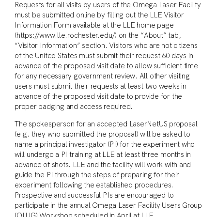
Requests for all visits by users of the Omega Laser Facility
must be submitted online by filling out the LLE Visitor
Information Form available at the LLE home page
(https://www.lle.rochester.edu/) on the “About” tab,
“Visitor Information” section. Visitors who are not citizens
of the United States must submit their request 60 days in
advance of the proposed visit date to allow sufficient time
for any necessary government review. All other visiting
users must submit their requests at least two weeks in
advance of the proposed visit date to provide for the
proper badging and access required.
The spokesperson for an accepted LaserNetUS proposal
(e.g. they who submitted the proposal) will be asked to
name a principal investigator (PI) for the experiment who
will undergo a PI training at LLE at least three months in
advance of shots. LLE and the facility will work with and
guide the PI through the steps of preparing for their
experiment following the established procedures.
Prospective and successful PIs are encouraged to
participate in the annual Omega Laser Facility Users Group
(OLUG) Workshop scheduled in April at LLE.