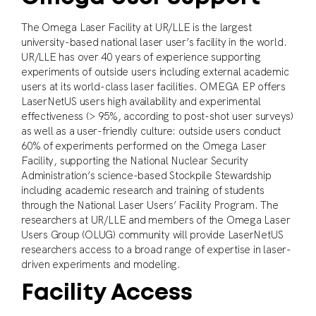
The Omega Laser Facility at UR/LLE is the largest
university-based national laser user’s facility in the world.
UR/LLE has over 40 years of experience supporting
experiments of outside users including external academic
users at its world-class laser facilities. OMEGA EP offers
LaserNetUS users high availability and experimental
effectiveness (> 95%, according to post-shot user surveys)
as well as a user-friendly culture: outside users conduct
60% of experiments performed on the Omega Laser
Facility, supporting the National Nuclear Security
Administration’s science-based Stockpile Stewardship
including academic research and training of students
through the National Laser Users’ Facility Program. The
researchers at UR/LLE and members of the Omega Laser
Users Group (OLUG) community will provide LaserNetUS
researchers access to a broad range of expertise in laser-
driven experiments and modeling.
Facility Access