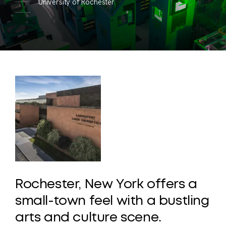
University of Rochester
Rochester,
New
York
offers
a
small-town
feel
with
a
bustling
arts
and
culture
scene.