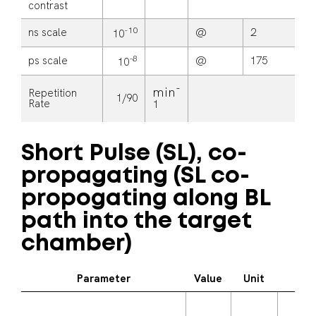
contrast
-10
ns scale
@
2
n
10
-8
ps scale
@
175
p
10
-
min
Repetition
1/90
Rate
1
Short Pulse (SL), co-
propagating (SL co-
propogating along BL
path into the target
chamber)
Parameter
Value
Unit
Ad