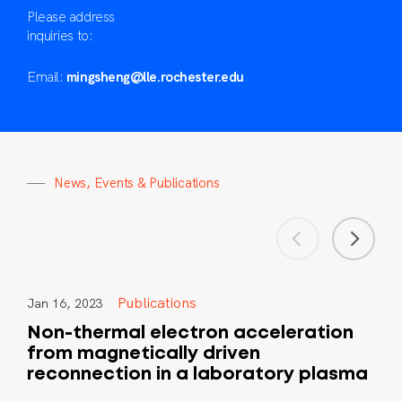
Please address
inquiries to:
Email:
mingsheng@lle.rochester.edu
N
e
w
s
,
E
v
e
n
t
s
&
P
u
b
l
i
c
a
t
i
o
n
s
Publications
Jan 16, 2023
Non-thermal electron acceleration
from magnetically driven
reconnection in a laboratory plasma