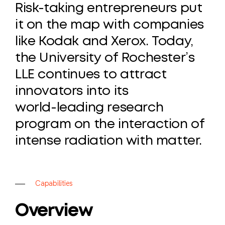
Risk-taking
entrepreneurs
put
it
on
the
map
with
companies
like
Kodak
and
Xerox.
Today,
the
University
of
Rochester’s
LLE
continues
to
attract
innovators
into
its
world-leading
research
program
on
the
interaction
of
intense
radiation
with
matter.
C
a
p
a
b
i
l
i
t
i
e
s
Overview