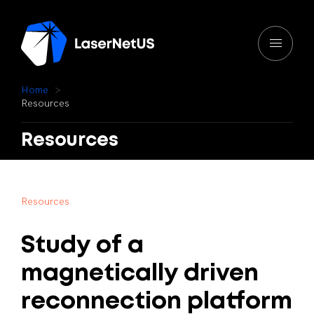
H
o
m
e
R
e
s
o
u
r
c
e
s
Resources
R
e
s
o
u
r
c
e
s
Study
of
a
magnetically
driven
reconnection
platform