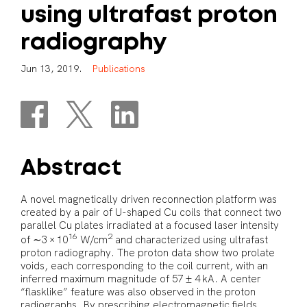
using
ultrafast
proton
radiography
J
u
n
1
3
,
2
0
1
9
.
P
u
b
l
i
c
a
t
i
o
n
s
Abstract
A novel magnetically driven reconnection platform was
created by a pair of U-shaped Cu coils that connect two
parallel Cu plates irradiated at a focused laser intensity
16
2
of ∼3 × 10
W/cm
and characterized using ultrafast
proton radiography. The proton data show two prolate
voids, each corresponding to the coil current, with an
inferred maximum magnitude of 57 ± 4 kA. A center
“flasklike” feature was also observed in the proton
radiographs. By prescribing electromagnetic fields