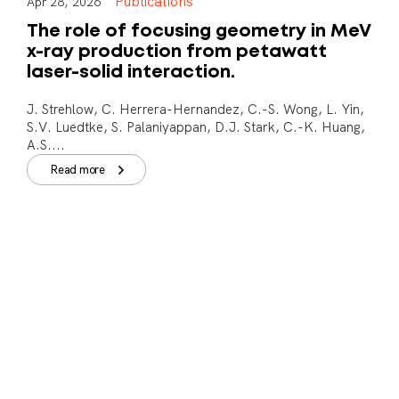
Publications
Apr 28, 2026
The role of focusing geometry in MeV
x-ray production from petawatt
laser-solid interaction.
J. Strehlow, C. Herrera-Hernandez, C.-S. Wong, L. Yin,
S.V. Luedtke, S. Palaniyappan, D.J. Stark, C.-K. Huang,
A.S....
Read more