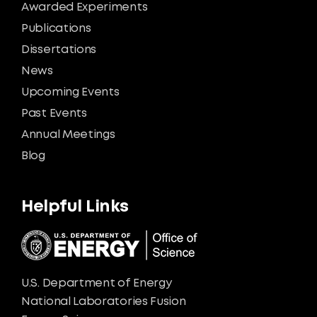
Awarded Experiments
Publications
Dissertations
News
Upcoming Events
Past Events
Annual Meetings
Blog
Helpful Links
U.S. Department of Energy
National Laboratories Fusion