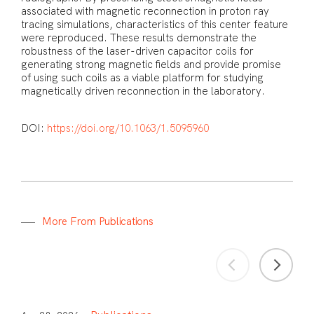
associated with magnetic reconnection in proton ray
tracing simulations, characteristics of this center feature
were reproduced. These results demonstrate the
robustness of the laser-driven capacitor coils for
generating strong magnetic fields and provide promise
of using such coils as a viable platform for studying
magnetically driven reconnection in the laboratory.
DOI:
https://doi.org/10.1063/1.5095960
M
o
r
e
F
r
o
m
P
u
b
l
i
c
a
t
i
o
n
s