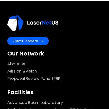
Submit Feedback
Our Network
About Us
Mission & Vision
Proposal Review Panel (PRP)
Facilities
Advanced Beam Laboratory