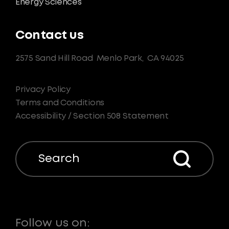
Energy Sciences
Contact us
2575 Sand Hill Road
Menlo Park,
CA 94025
Privacy Policy
Terms and Conditions
Accessibility / Section 508 Statement
Search
Follow us on: