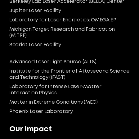
Berkeley Lab Laser Accelerator (BELLA) Center
Jupiter Laser Facility
Laboratory for Laser Energetics: OMEGA EP
Michigan Target Research and Fabrication
(MiTRF)
Scarlet Laser Facility
Advanced Laser Light Source (ALLS)
Institute for the Frontier of Attosecond Science
and Technology (iFAST)
Laboratory for Intense Laser-Matter
Interaction Physics
Matter in Extreme Conditions (MEC)
Phoenix Laser Laboratory
Our Impact