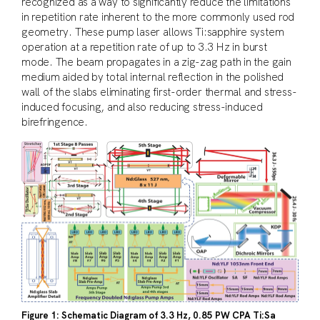
recognized as a way to significantly reduce the limitations
in repetition rate inherent to the more commonly used rod
geometry. These pump laser allows Ti:sapphire system
operation at a repetition rate of up to 3.3 Hz in burst
mode. The beam propagates in a zig-zag path in the gain
medium aided by total internal reflection in the polished
wall of the slabs eliminating first-order thermal and stress-
induced focusing, and also reducing stress-induced
birefringence.
Figure 1: Schematic Diagram of 3.3 Hz, 0.85 PW CPA Ti:Sa