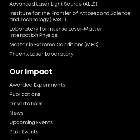
Advanced Laser Light Source (ALLS)
Institute for the Frontier of Attosecond Science
and Technology (iFAST)
Laboratory for Intense Laser-Matter
Interaction Physics
Matter in Extreme Conditions (MEC)
Phoenix Laser Laboratory
Our Impact
Awarded Experiments
Publications
Dissertations
News
Upcoming Events
Past Events