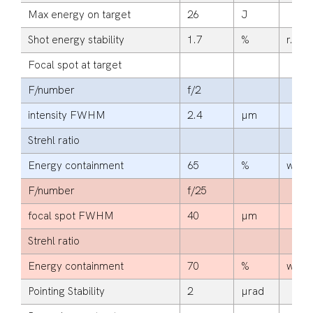
Max energy on target
26
J
Shot energy stability
1.7
%
r.m.s
Focal spot at target
F/number
f/2
intensity FWHM
2.4
µm
Strehl ratio
Energy containment
65
%
within
F/number
f/25
focal spot FWHM
40
µm
Strehl ratio
Energy containment
70
%
within
Pointing Stability
2
µrad