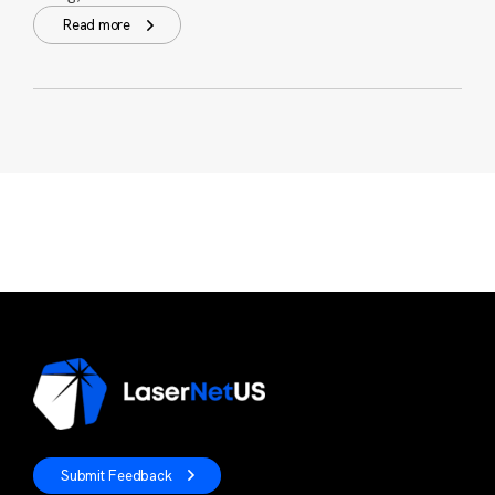
Read more
Submit Feedback