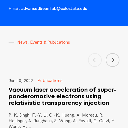
Email:
advancedbeamlab@colostate.edu
N
e
w
s
,
E
v
e
n
t
s
&
P
u
b
l
i
c
a
t
i
o
n
s
Publications
Jan 10, 2022
Vacuum laser acceleration of super-
ponderomotive electrons using
relativistic transparency injection
P. K. Singh, F.-Y. Li, C.-K. Huang, A. Moreau, R.
Hollinger, A. Junghans, S. Wang, A. Favalli, C. Calvi, Y.
Wang, H....