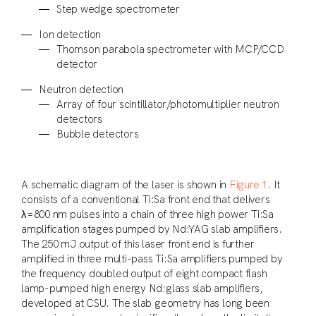
Step wedge spectrometer
Ion detection
Thomson parabola spectrometer with MCP/CCD
detector
Neutron detection
Array of four scintillator/photomultiplier neutron
detectors
Bubble detectors
A schematic diagram of the laser is shown in
Figure 1
. It
consists of a conventional Ti:Sa front end that delivers
λ=800 nm pulses into a chain of three high power Ti:Sa
amplification stages pumped by Nd:YAG slab amplifiers.
The 250 mJ output of this laser front end is further
amplified in three multi-pass Ti:Sa amplifiers pumped by
the frequency doubled output of eight compact flash
lamp-pumped high energy Nd:glass slab amplifiers,
developed at CSU. The slab geometry has long been