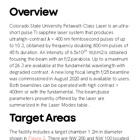
Overview
Colorado State University Petawatt-Class Laser is an ultra-
short pulse Ti:sapphire laser system that produces
ultrahigh-contrast λ = 400 nm femtosecond pulses of up
to 10 J, obtained by frequency doubling 800 nm pulses of
21
45 fs duration. An intensity of 6.5x10
W/cm2 is obtained
focusing the beam with an f/2 parabola. Up to a maximum
of 26 J are available at the fundamental wavelength with
degraded contrast. A new long focal length f/25 beamline
was commissioned in August 2020 and is available to users.
Both beamlines can be operated with high contrast =
400nm or with the fundamental. The beam/pulse
parameters presently offered by the laser are
summarized in the Laser Modes table.
Target Areas
The facility includes a target chamber 1.2m in diameter
shown in
Figure 2
. There are NW 200 and NW 100 located