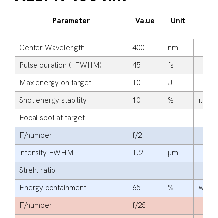
Parameter
Value
Unit
Ad
Center Wavelength
400
nm
Pulse duration (I FWHM)
45
fs
Max energy on target
10
J
Shot energy stability
10
%
r.m.s.
Focal spot at target
F/number
f/2
intensity FWHM
1.2
μm
Strehl ratio
Energy containment
65
%
within
F/number
f/25