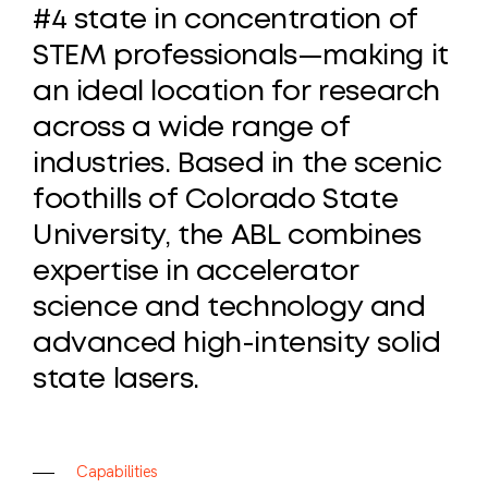
#4
state
in
concentration
of
STEM
professionals—making
it
an
ideal
location
for
research
across
a
wide
range
of
industries.
Based
in
the
scenic
foothills
of
Colorado
State
University,
the
ABL
combines
expertise
in
accelerator
science
and
technology
and
advanced
high-intensity
solid
state
lasers.
C
a
p
a
b
i
l
i
t
i
e
s