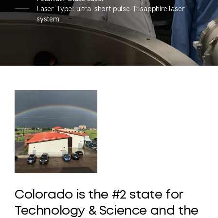
Laser Type: ultra-short pulse Ti:sapphire laser
system
Colorado
is
the
#2
state
for
Technology
&
Science
and
the