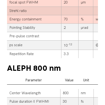
focal spot FWHM
20
μm
Strehl ratio
Energy containment
70
%
within
Pointing Stability
2
μrad
Pre-pulse contrast
-12
ps scale
@ >2
10
Repetition Rate
3.3
ALEPH 800 nm
Parameter
Value
Unit
A
Center Wavelength
800
nm
Pulse duration (I FWHM)
30
fs