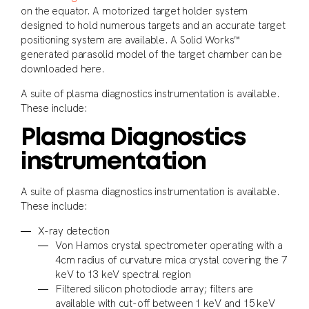
on the equator. A motorized target holder system
designed to hold numerous targets and an accurate target
positioning system are available. A Solid Works™
generated parasolid model of the target chamber can be
downloaded here.
A suite of plasma diagnostics instrumentation is available.
These include:
Plasma Diagnostics
instrumentation
A suite of plasma diagnostics instrumentation is available.
These include:
X-ray detection
Von Hamos crystal spectrometer operating with a
4cm radius of curvature mica crystal covering the 7
keV to 13 keV spectral region
Filtered silicon photodiode array; filters are
available with cut-off between 1 keV and 15 keV