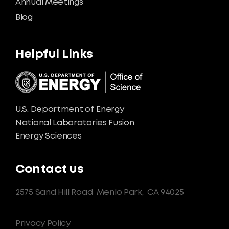
Annual Meetings
Blog
Helpful Links
U.S. Department of Energy
National Laboratories Fusion
Energy Sciences
Contact us
2575 Sand Hill Road
Menlo Park,
CA 94025
Privacy Policy