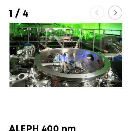
1
/
4
ALEPH 400 nm