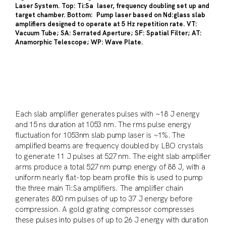
Laser System. Top: Ti:Sa laser, frequency doubling set up and
target chamber. Bottom: Pump laser based on Nd:glass slab
amplifiers designed to operate at 5 Hz repetition rate. VT:
Vacuum Tube; SA: Serrated Aperture; SF: Spatial Filter; AT:
Anamorphic Telescope; WP: Wave Plate.
Each slab amplifier generates pulses with ~18 J energy
and 15 ns duration at 1053 nm. The rms pulse energy
fluctuation for 1053nm slab pump laser is ~1%. The
amplified beams are frequency doubled by LBO crystals
to generate 11 J pulses at 527 nm. The eight slab amplifier
arms produce a total 527 nm pump energy of 88 J, with a
uniform nearly flat-top beam profile this is used to pump
the three main Ti:Sa amplifiers. The amplifier chain
generates 800 nm pulses of up to 37 J energy before
compression. A gold grating compressor compresses
these pulses into pulses of up to 26 J energy with duration