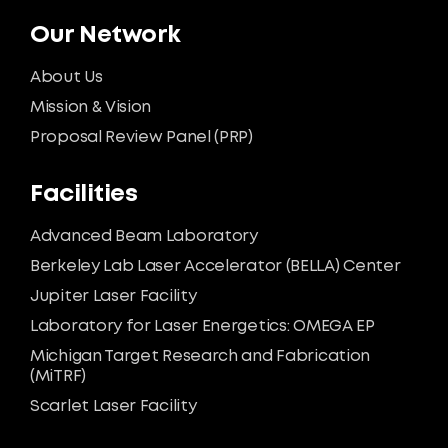
Our Network
About Us
Mission & Vision
Proposal Review Panel (PRP)
Facilities
Advanced Beam Laboratory
Berkeley Lab Laser Accelerator (BELLA) Center
Jupiter Laser Facility
Laboratory for Laser Energetics: OMEGA EP
Michigan Target Research and Fabrication
(MiTRF)
Scarlet Laser Facility