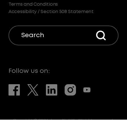
Terms and Conditions
Accessibility / Section 508 Statement
Search
Follow us on:
Copyright © 2026. LaserNetUS. All rights reserved.