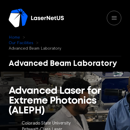
H
o
m
e
O
u
r
F
a
c
i
l
i
t
i
e
s
A
d
v
a
n
c
e
d
B
e
a
m
L
a
b
o
r
a
t
o
r
y
Advanced
Beam
Laboratory
Advanced
Laser
for
Extreme
Photonics
(ALEPH)
Colorado State University
Petawatt-Class Laser