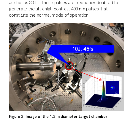
as shot as 30 fs. These pulses are frequency doubled to
generate the ultrahigh contrast 400 nm pulses that
constitute the normal mode of operation.
Figure 2: Image of the 1.2 m diameter target chamber