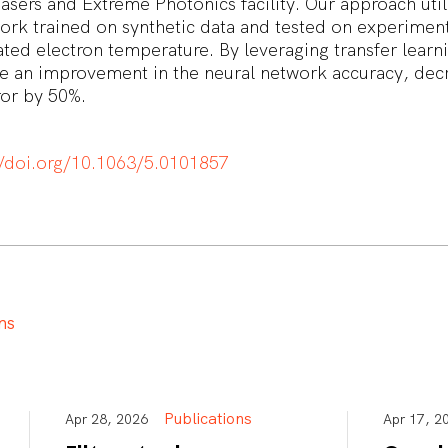
sers and Extreme Photonics facility. Our approach util
ork trained on synthetic data and tested on experiment
ated electron temperature. By leveraging transfer learn
e an improvement in the neural network accuracy, decr
ror by 50%.
//doi.org/10.1063/5.0101857
n
s
Publications
Apr 28, 2026
Apr 17,