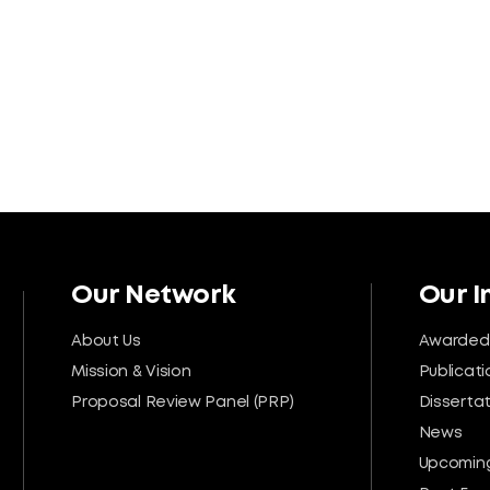
Our Network
Our 
About Us
Awarded
Mission & Vision
Publicati
Proposal Review Panel (PRP)
Disserta
News
Upcoming