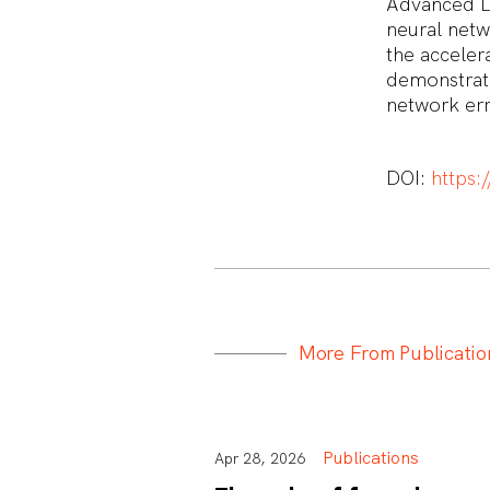
Advanced La
neural netw
the acceler
demonstrat
network er
DOI:
https:
M
o
r
e
F
r
o
m
P
u
b
l
i
c
a
t
i
o
Publications
Apr 28, 2026