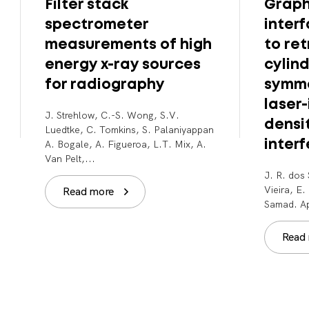
Filter stack
Graph
spectrometer
inter
measurements of high
to ret
energy x-ray sources
cylind
for radiography
symme
laser
J. Strehlow, C.-S. Wong, S.V.
densi
Luedtke, C. Tomkins, S. Palaniyappan
A. Bogale, A. Figueroa, L.T. Mix, A.
inter
Van Pelt,...
J. R. dos 
Vieira, E
Read more
Samad. Ap
Read