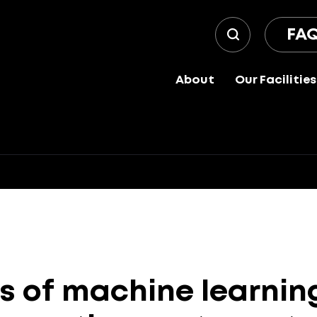
FA
About
Our Facilities
s
of
machine
learnin