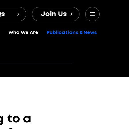
Qs
Join Us
Who We Are
Publications & News
g
to
a