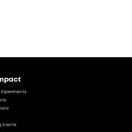
Impact
 Experiments
ons
tions
 Events