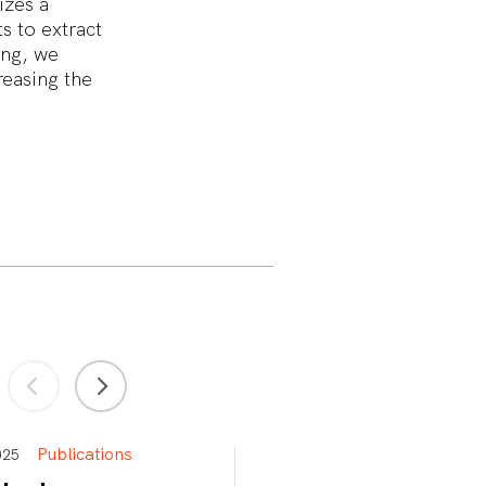
izes a
s to extract
ing, we
easing the
Publications
Publications
 2025
Apr 15, 2025