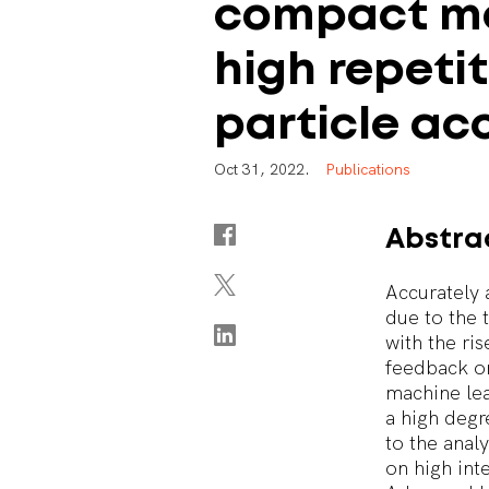
compact
m
high
repeti
particle
acc
O
c
t
3
1
,
2
0
2
2
.
P
u
b
l
i
c
a
t
i
o
n
s
Abstra
Accurately 
due to the 
with the ri
feedback o
machine lea
a high degr
to the anal
on high int