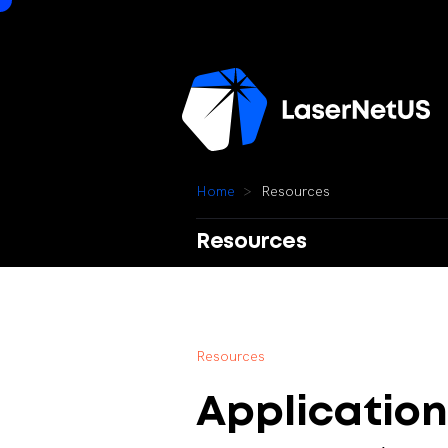
H
o
m
e
R
e
s
o
u
r
c
e
s
Resources
R
e
s
o
u
r
c
e
s
Application