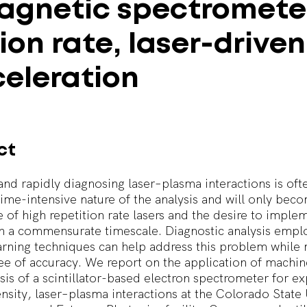
agnetic
spectromete
tion
rate,
laser-driven
eleration
ct
and rapidly diagnosing laser–plasma interactions is often
time-intensive nature of the analysis and will only be
se of high repetition rate lasers and the desire to imple
n a commensurate timescale. Diagnostic analysis empl
rning techniques can help address this problem while 
ee of accuracy. We report on the application of machin
ysis of a scintillator-based electron spectrometer for e
ensity, laser–plasma interactions at the Colorado State 