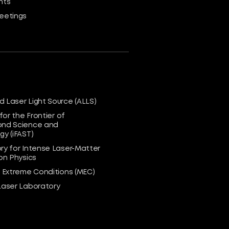
nts
eetings
 Laser Light Source (ALLS)
 for the Frontier of
nd Science and
y (iFAST)
ry for Intense Laser-Matter
on Physics
n Extreme Conditions (MEC)
Laser Laboratory