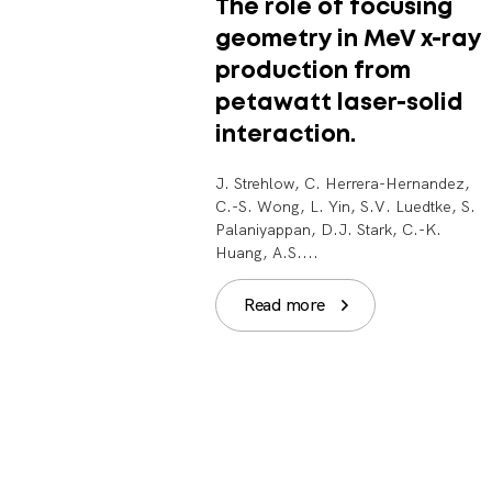
The role of focusing
geometry in MeV x-ray
production from
petawatt laser-solid
interaction.
J. Strehlow, C. Herrera-Hernandez,
C.-S. Wong, L. Yin, S.V. Luedtke, S.
Palaniyappan, D.J. Stark, C.-K.
Huang, A.S....
Read more