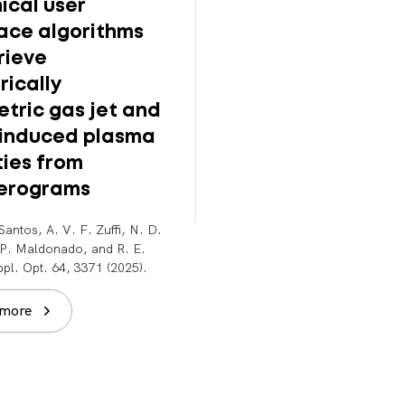
ical user
Meter-scale
face algorithms
supersonic gas jet
rieve
multi-GeV laser-
rically
plasma accelerat
tric gas jet and
B. Miao, J. E. Shrock, E.
-induced plasma
Rockafellow, A. J. Sloss, and
Milchberg. Rev. Sci. Instrum. 
ties from
043003 (2025).
ferograms
Read more
Santos, A. V. F. Zuffi, N. D.
. P. Maldonado, and R. E.
pl. Opt. 64, 3371 (2025).
 more