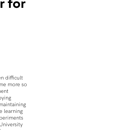
r
for
 difficult
come more so
ment
oying
maintaining
e learning
xperiments
University