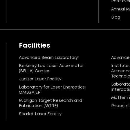
Past Eve
Annual M
Blog
Facilities
Advanced Beam Laboratory
Advanced
Berkeley Lab Laser Accelerator
Institute
(BELLA) Center
Attoseco
Technolog
Jupiter Laser Facility
Laborato
Laboratory for Laser Energetics:
Interacti
OMEGA EP
Matter i
Michigan Target Research and
Fabrication (MiTRF)
Phoenix 
Scarlet Laser Facility