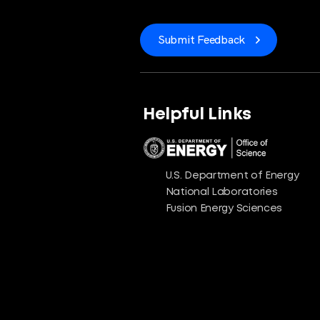
Submit Feedback
Helpful Links
U.S. Department of Energy
National Laboratories
Fusion Energy Sciences