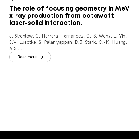
The role of focusing geometry in MeV
x-ray production from petawatt
laser-solid interaction.
J. Strehlow, C. Herrera-Hernandez, C.-S. Wong, L. Yin,
S.V. Luedtke, S. Palaniyappan, D.J. Stark, C.-K. Huang,
A.S....
Read more