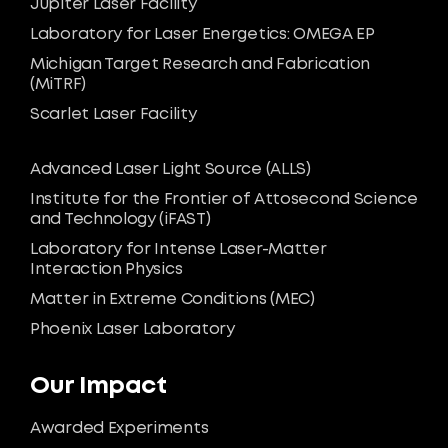
Jupiter Laser Facility
Laboratory for Laser Energetics: OMEGA EP
Michigan Target Research and Fabrication
(MiTRF)
Scarlet Laser Facility
Advanced Laser Light Source (ALLS)
Institute for the Frontier of Attosecond Science
and Technology (iFAST)
Laboratory for Intense Laser-Matter
Interaction Physics
Matter in Extreme Conditions (MEC)
Phoenix Laser Laboratory
Our Impact
Awarded Experiments