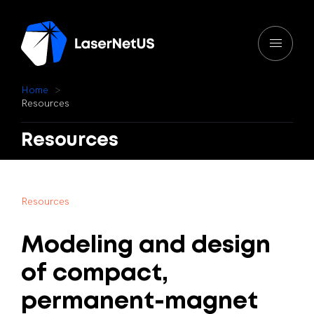
H
o
m
e
R
e
s
o
u
r
c
e
s
Resources
R
e
s
o
u
r
c
e
s
Modeling
and
design
of
compact,
permanent-magnet