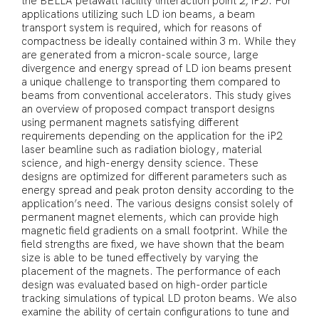
the BELLA petawatt facility (interaction point 2, iP2). For
applications utilizing such LD ion beams, a beam
transport system is required, which for reasons of
compactness be ideally contained within 3 m. While they
are generated from a micron-scale source, large
divergence and energy spread of LD ion beams present
a unique challenge to transporting them compared to
beams from conventional accelerators. This study gives
an overview of proposed compact transport designs
using permanent magnets satisfying different
requirements depending on the application for the iP2
laser beamline such as radiation biology, material
science, and high-energy density science. These
designs are optimized for different parameters such as
energy spread and peak proton density according to the
application’s need. The various designs consist solely of
permanent magnet elements, which can provide high
magnetic field gradients on a small footprint. While the
field strengths are fixed, we have shown that the beam
size is able to be tuned effectively by varying the
placement of the magnets. The performance of each
design was evaluated based on high-order particle
tracking simulations of typical LD proton beams. We also
examine the ability of certain configurations to tune and