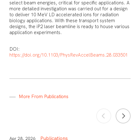
select beam energies, critical for specific applications. A
more detailed investigation was carried out for a design
to deliver 10 MeV LD accelerated ions for radiation
biology applications. With these transport system
designs, the iP2 laser beamline is ready to house various
application experiments.
DOI:
https://doi.org/10.1103/PhysRevAccelBeams.28.033501
M
o
r
e
F
r
o
m
P
u
b
l
i
c
a
t
i
o
n
s
Publications
Apr 28, 2026