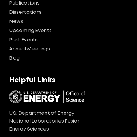
Publications
Dissertations
News
Upcoming Events
Past Events
Annual Meetings
Blog
Helpful Links
U.S. Department of Energy
National Laboratories Fusion
Energy Sciences