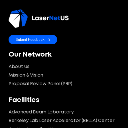
Submit Feedback
Our Network
About Us
Mission & Vision
Proposal Review Panel (PRP)
Facilities
Advanced Beam Laboratory
Berkeley Lab Laser Accelerator (BELLA) Center