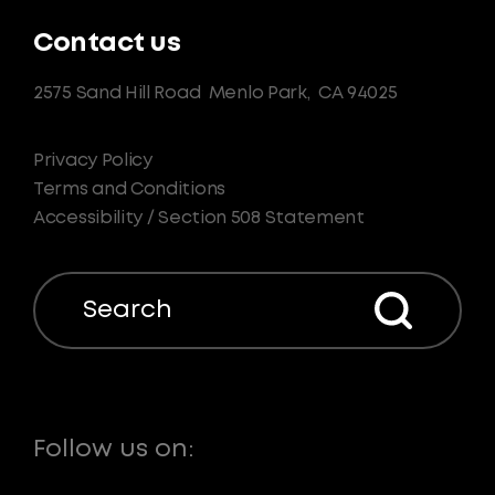
Contact us
2575 Sand Hill Road
Menlo Park,
CA 94025
Privacy Policy
Terms and Conditions
Accessibility / Section 508 Statement
Search
Follow us on: