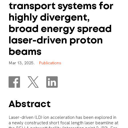
transport
systems
for
highly
divergent,
broad
energy
spread
laser-driven
proton
beams
M
a
r
1
3
,
2
0
2
5
.
P
u
b
l
i
c
a
t
i
o
n
s
Abstract
Laser-driven (LD) ion acceleration has been explored in
a newly constructed short focal length laser beamline at