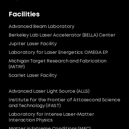
Facilities
Advanced Beam Laboratory
Berkeley Lab Laser Accelerator (BELLA) Center
Jupiter Laser Facility
Laboratory for Laser Energetics: OMEGA EP
Michigan Target Research and Fabrication
(MiTRF)
Scarlet Laser Facility
Advanced Laser Light Source (ALLS)
Institute for the Frontier of Attosecond Science
and Technology (iFAST)
Laboratory for Intense Laser-Matter
Interaction Physics
Matter in Extreme Conditions (MEC)