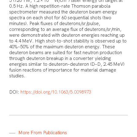
J (120 TW, 1.2 × 10
W/cm
) laser energy on target at
0.5 Hz. A high repetition-rate Thomson parabola
spectrometer measured the deuteron beam energy
spectra on each shot for 60 sequential shots (two
minutes). Peak fluxes of deuterons/sr/pulse,
corresponding to an average flux of deuterons/sr/min,
were demonstrated with deuteron energies reaching up
to 4.4 MeV. High shot-to-shot stability is observed up to
40%–50% of the maximum deuteron energy. These
deuteron beams are suited for fast neutron production
through deuteron breakup in a converter yielding
energies similar to deuteron–deuteron (D–D, 2.45 MeV)
fusion reactions of importance for material damage
studies.
DOI:
https://doi.org/10.1063/5.0098973
M
o
r
e
F
r
o
m
P
u
b
l
i
c
a
t
i
o
n
s