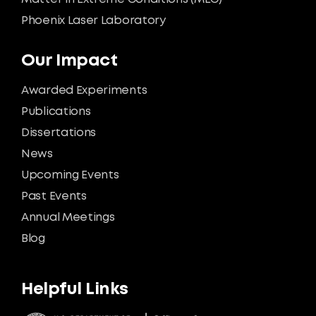
Phoenix Laser Laboratory
Our Impact
Awarded Experiments
Publications
Dissertations
News
Upcoming Events
Past Events
Annual Meetings
Blog
Helpful Links