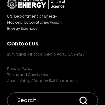
U.S. Department of Energy
National Laboratories Fusion
Energy Sciences
Contact us
2575 Sand Hill Road
Menlo Park,
CA 94025
Privacy Policy
Terms and Conditions
Accessibility / Section 508 Statement
Search