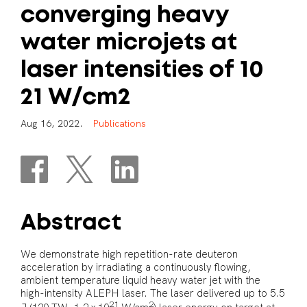
converging
heavy
water
microjets
at
laser
intensities
of
10
21
W/cm2
A
u
g
1
6
,
2
0
2
2
.
P
u
b
l
i
c
a
t
i
o
n
s
Abstract
We demonstrate high repetition-rate deuteron
acceleration by irradiating a continuously flowing,
ambient temperature liquid heavy water jet with the
high-intensity ALEPH laser. The laser delivered up to 5.5
21
2