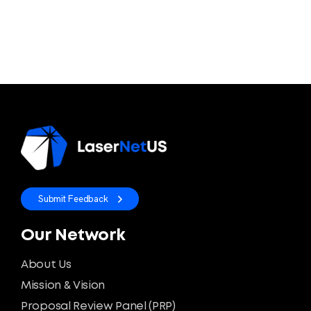
Submit Feedback
Our Network
About Us
Mission & Vision
Proposal Review Panel (PRP)