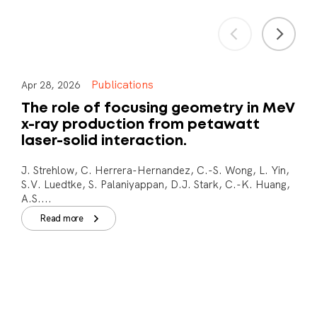
Publications
Apr 28, 2026
The role of focusing geometry in MeV
x-ray production from petawatt
laser-solid interaction.
J. Strehlow, C. Herrera-Hernandez, C.-S. Wong, L. Yin,
S.V. Luedtke, S. Palaniyappan, D.J. Stark, C.-K. Huang,
A.S....
Read more