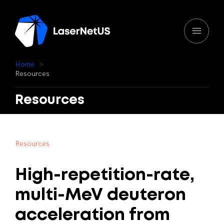
H
o
m
e
R
e
s
o
u
r
c
e
s
Resources
R
e
s
o
u
r
c
e
s
High-repetition-rate,
multi-MeV
deuteron
acceleration
from