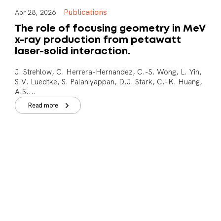
Publications
Apr 28, 2026
The role of focusing geometry in MeV
x-ray production from petawatt
laser-solid interaction.
J. Strehlow, C. Herrera-Hernandez, C.-S. Wong, L. Yin,
S.V. Luedtke, S. Palaniyappan, D.J. Stark, C.-K. Huang,
A.S....
Read more