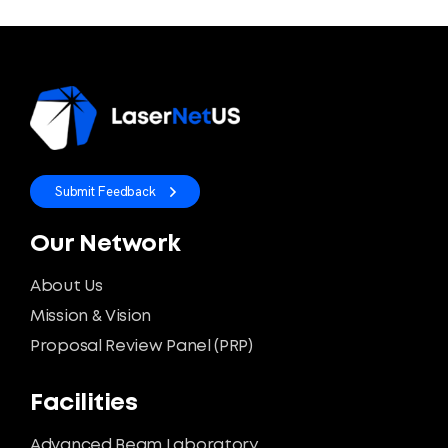
Submit Feedback
Our Network
About Us
Mission & Vision
Proposal Review Panel (PRP)
Facilities
Advanced Beam Laboratory