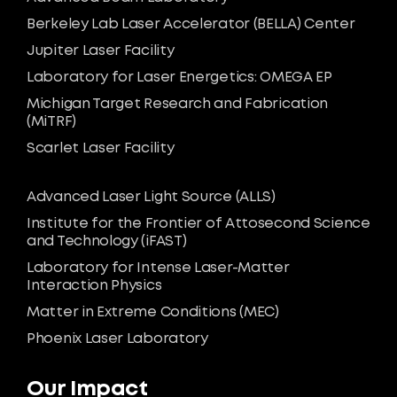
Berkeley Lab Laser Accelerator (BELLA) Center
Jupiter Laser Facility
Laboratory for Laser Energetics: OMEGA EP
Michigan Target Research and Fabrication
(MiTRF)
Scarlet Laser Facility
Advanced Laser Light Source (ALLS)
Institute for the Frontier of Attosecond Science
and Technology (iFAST)
Laboratory for Intense Laser-Matter
Interaction Physics
Matter in Extreme Conditions (MEC)
Phoenix Laser Laboratory
Our Impact