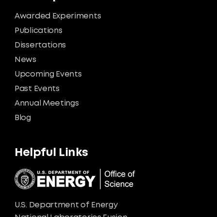
Awarded Experiments
Publications
Dissertations
News
Upcoming Events
Past Events
Annual Meetings
Blog
Helpful Links
U.S. Department of Energy