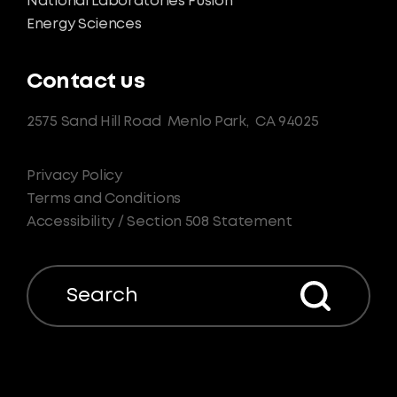
National Laboratories Fusion
Energy Sciences
Contact us
2575 Sand Hill Road
Menlo Park,
CA 94025
Privacy Policy
Terms and Conditions
Accessibility / Section 508 Statement
Search