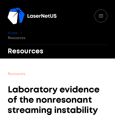
H
o
m
e
R
e
s
o
u
r
c
e
s
Resources
R
e
s
o
u
r
c
e
s
Laboratory
evidence
of
the
nonresonant
streaming
instability