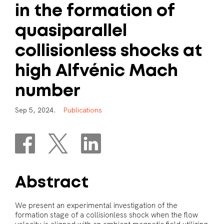
in
the
formation
of
quasiparallel
collisionless
shocks
at
high
Alfvénic
Mach
number
S
e
p
5
,
2
0
2
4
.
P
u
b
l
i
c
a
t
i
o
n
s
Abstract
We present an experimental investigation of the
formation stage of a collisionless shock when the flow