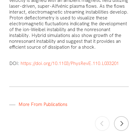
velocity is aligned with an ambient magnetic field utilizing
laser-driven, super-Alfvénic plasma flows. As the flows
interact, electromagnetic streaming instabilities develop.
Proton deflectometry is used to visualize these
electromagnetic fluctuations indicating the development
of the ion-Weibel instability and the nonresonant
instability. Hybrid simulations also show growth of the
nonresonant instability and suggest that it provides an
efficient source of dissipation for a shock.
DOI:
https://doi.org/10.1103/PhysRevE.110.L033201
M
o
r
e
F
r
o
m
P
u
b
l
i
c
a
t
i
o
n
s