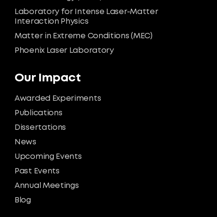
Laboratory for Intense Laser-Matter
Interaction Physics
Matter in Extreme Conditions (MEC)
Phoenix Laser Laboratory
Our Impact
Awarded Experiments
Publications
Dissertations
News
Upcoming Events
Past Events
Annual Meetings
Blog