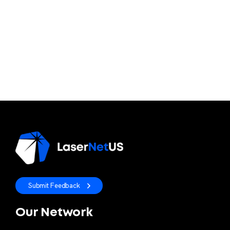
Submit Feedback
Our Network