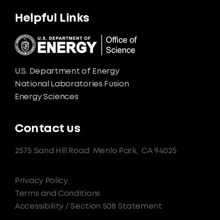
Helpful Links
U.S. Department of Energy
National Laboratories Fusion
Energy Sciences
Contact us
2575 Sand Hill Road
Menlo Park,
CA 94025
Privacy Policy
Terms and Conditions
Accessibility / Section 508 Statement