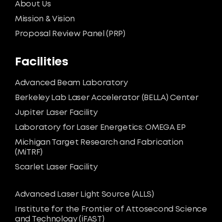
About Us
Mission & Vision
Proposal Review Panel (PRP)
Facilities
Advanced Beam Laboratory
Berkeley Lab Laser Accelerator (BELLA) Center
Jupiter Laser Facility
Laboratory for Laser Energetics: OMEGA EP
Michigan Target Research and Fabrication
(MiTRF)
Scarlet Laser Facility
Advanced Laser Light Source (ALLS)
Institute for the Frontier of Attosecond Science
and Technology (iFAST)