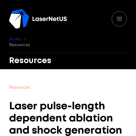
H
o
m
e
R
e
s
o
u
r
c
e
s
Resources
R
e
s
o
u
r
c
e
s
Laser
pulse-length
dependent
ablation
and
shock
generation