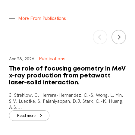
M
o
r
e
F
r
o
m
P
u
b
l
i
c
a
t
i
o
n
s
Publications
Apr 28, 2026
The role of focusing geometry in MeV
x-ray production from petawatt
laser-solid interaction.
J. Strehlow, C. Herrera-Hernandez, C.-S. Wong, L. Yin,
S.V. Luedtke, S. Palaniyappan, D.J. Stark, C.-K. Huang,
A.S....
Read more