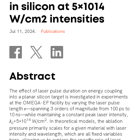
in
silicon
at
5×1014
W/cm2
intensities
J
u
l
1
1
,
2
0
2
4
.
P
u
b
l
i
c
a
t
i
o
n
s
Abstract
The effect of laser pulse duration on energy coupling
into a planar silicon target is investigated in experiments
at the OMEGA-EP facility by varying the laser pulse
length 𝜏—spanning 3 orders of magnitude from 100 ps to
10 ns—while maintaining a constant peak laser intensity,
14
2
𝐼
=5×10
W/cm
. In theoretical models, the ablation
0
pressure primarily scales for a given material with laser
intensity and wavelength, which are all fixed variables