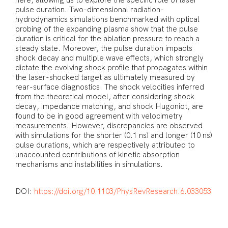
here, allowing us to explore the specific role of laser
pulse duration. Two-dimensional radiation-
hydrodynamics simulations benchmarked with optical
probing of the expanding plasma show that the pulse
duration is critical for the ablation pressure to reach a
steady state. Moreover, the pulse duration impacts
shock decay and multiple wave effects, which strongly
dictate the evolving shock profile that propagates within
the laser-shocked target as ultimately measured by
rear-surface diagnostics. The shock velocities inferred
from the theoretical model, after considering shock
decay, impedance matching, and shock Hugoniot, are
found to be in good agreement with velocimetry
measurements. However, discrepancies are observed
with simulations for the shorter (0.1 ns) and longer (10 ns)
pulse durations, which are respectively attributed to
unaccounted contributions of kinetic absorption
mechanisms and instabilities in simulations.
DOI:
https://doi.org/10.1103/PhysRevResearch.6.033053