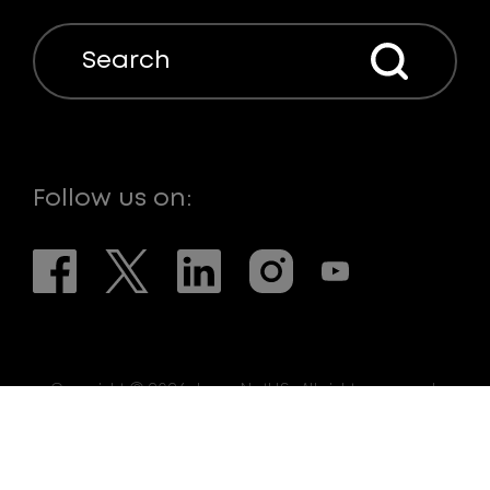
Search
Follow us on:
Copyright © 2026. LaserNetUS. All rights reserved.
Web Design:
eDesign Interactive