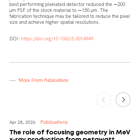
best performing pixelated detector reduced the ∼200
μm PSF of the stock material to ∼150 μm. The
fabrication technique may be tailored to reduce the pixel
size and achieve higher spatial resolutions.
DOI:
https://doi.org/10.1063/5.0014949
M
o
r
e
F
r
o
m
P
u
b
l
i
c
a
t
i
o
n
s
Publications
Apr 28, 2026
The role of focusing geometry in MeV
x-ray production from petawatt