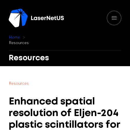
H
o
m
e
R
e
s
o
u
r
c
e
s
Resources
R
e
s
o
u
r
c
e
s
Enhanced
spatial
resolution
of
Eljen-204
plastic
scintillators
for