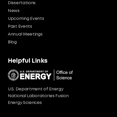
Dissertations
News
Upcoming Events
Past Events
Annual Meetings
Blog
Helpful Links
U.S. Department of Energy
National Laboratories Fusion
Energy Sciences