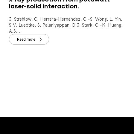
laser-solid interaction.
J. Strehlow, C. Herrera-Hernandez, C.-S. Wong, L. Yin,
S.V. Luedtke, S. Palaniyappan, D.J. Stark, C.-K. Huang,
A.S....
Read more