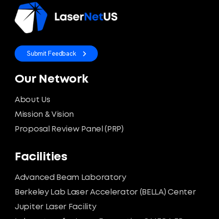
Submit Feedback
Our Network
About Us
Mission & Vision
Proposal Review Panel (PRP)
Facilities
Advanced Beam Laboratory
Berkeley Lab Laser Accelerator (BELLA) Center
Jupiter Laser Facility