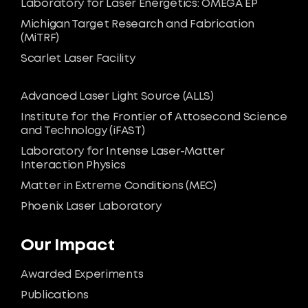
Laboratory for Laser Energetics: OMEGA EP
Michigan Target Research and Fabrication
(MiTRF)
Scarlet Laser Facility
Advanced Laser Light Source (ALLS)
Institute for the Frontier of Attosecond Science
and Technology (iFAST)
Laboratory for Intense Laser-Matter
Interaction Physics
Matter in Extreme Conditions (MEC)
Phoenix Laser Laboratory
Our Impact
Awarded Experiments
Publications