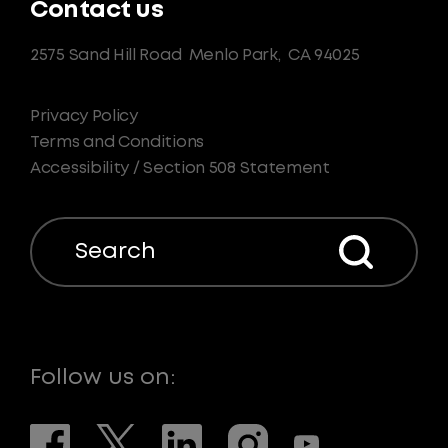
Contact us
2575 Sand Hill Road
Menlo Park,
CA 94025
Privacy Policy
Terms and Conditions
Accessibility / Section 508 Statement
Search
Follow us on: