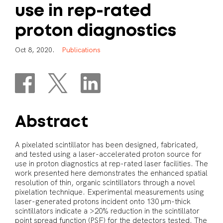
use
in
rep-rated
proton
diagnostics
O
c
t
8
,
2
0
2
0
.
P
u
b
l
i
c
a
t
i
o
n
s
Abstract
A pixelated scintillator has been designed, fabricated,
and tested using a laser-accelerated proton source for
use in proton diagnostics at rep-rated laser facilities. The
work presented here demonstrates the enhanced spatial
resolution of thin, organic scintillators through a novel
pixelation technique. Experimental measurements using
laser-generated protons incident onto 130 μm-thick
scintillators indicate a >20% reduction in the scintillator
point spread function (PSF) for the detectors tested. The