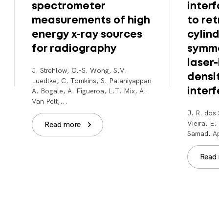
spectrometer
inter
measurements of high
to ret
energy x-ray sources
cylind
for radiography
symme
laser
J. Strehlow, C.-S. Wong, S.V.
densi
Luedtke, C. Tomkins, S. Palaniyappan
A. Bogale, A. Figueroa, L.T. Mix, A.
inter
Van Pelt,...
J. R. dos 
Vieira, E
Read more
Samad. Ap
Read