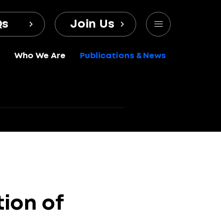
Qs
Join Us
Who We Are
Publications & News
tion
of