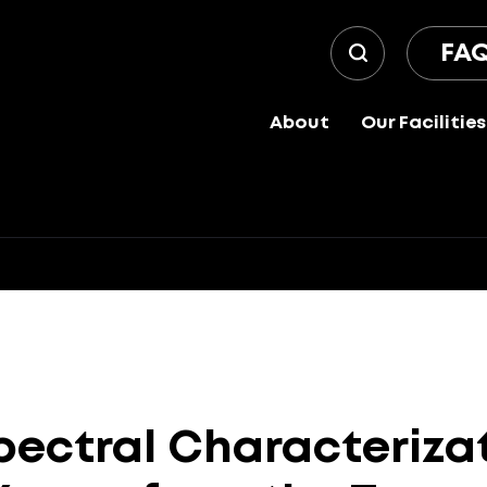
FA
About
Our Facilities
pectral
Characteriza