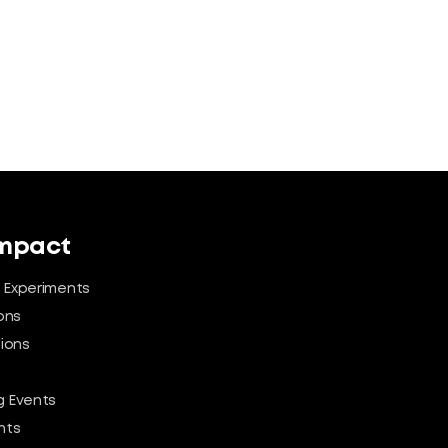
Impact
 Experiments
ons
tions
 Events
nts