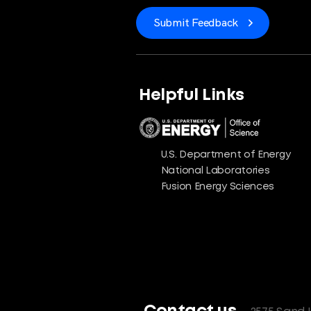
Submit Feedback
Helpful Links
U.S. Department of Energy
National Laboratories
Fusion Energy Sciences