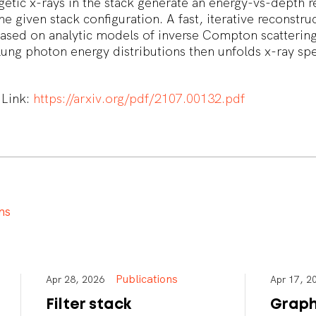
tic x-rays in the stack generate an energy-vs-depth 
he given stack configuration. A fast, iterative reconstru
ased on analytic models of inverse Compton scatterin
ung photon energy distributions then unfolds x-ray spe
.
 Link:
https://arxiv.org/pdf/2107.00132.pdf
n
s
Publications
Apr 28, 2026
Apr 17,
Filter stack
Graph