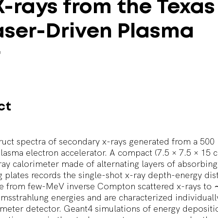
X-rays
from
the
Texas
aser-Driven
Plasma
r
ct
uct spectra of secondary x-rays generated from a 500
lasma electron accelerator. A compact (7.5 × 7.5 × 15 
ay calorimeter made of alternating layers of absorbing
 plates records the single-shot x-ray depth-energy dist
ge from few-MeV inverse Compton scattered x-rays t
msstrahlung energies and are characterized individuall
meter detector. Geant4 simulations of energy deposit