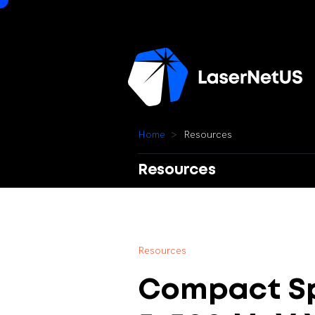
H
o
m
e
R
e
s
o
u
r
c
e
s
Resources
R
e
s
o
u
r
c
e
s
Compact
S