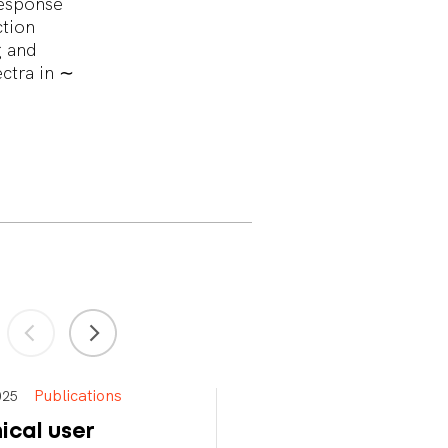
response
ction
g and
ctra in ∼
Publications
Publications
 2025
Apr 15, 2025
ical user
Meter-scale