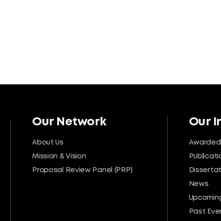
Our Network
Our 
About Us
Awarded
Mission & Vision
Publicati
Proposal Review Panel (PRP)
Disserta
News
Upcoming
Past Eve