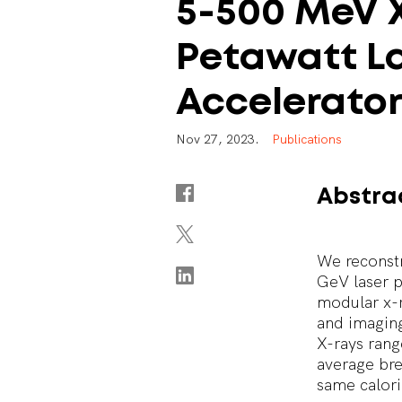
5-500
MeV
Petawatt
L
Accelerato
N
o
v
2
7
,
2
0
2
3
.
P
u
b
l
i
c
a
t
i
o
n
s
Abstra
We reconstr
GeV laser p
modular x-r
and imaging
X-rays ran
average bre
same calori