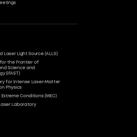
eetings
 Laser Light Source (ALLS)
 for the Frontier of
nd Science and
y (iFAST)
ry for Intense Laser-Matter
on Physics
n Extreme Conditions (MEC)
Laser Laboratory