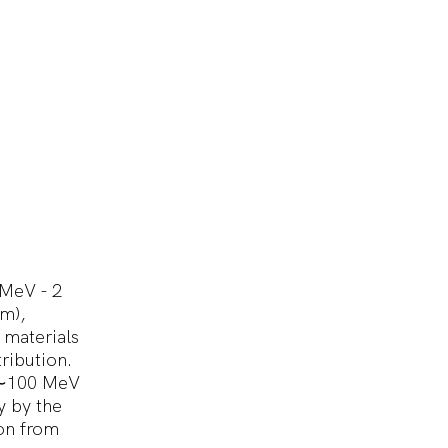
 MeV - 2
cm),
 materials
ribution.
o ∼100 MeV
y by the
ion from