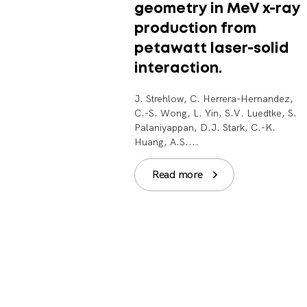
geometry in MeV x-ray
production from
petawatt laser-solid
interaction.
J. Strehlow, C. Herrera-Hernandez,
C.-S. Wong, L. Yin, S.V. Luedtke, S.
Palaniyappan, D.J. Stark, C.-K.
Huang, A.S....
Read more