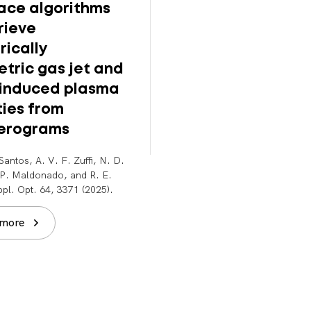
face algorithms
supersonic gas jet
rieve
multi-GeV laser-
rically
plasma accelerat
tric gas jet and
B. Miao, J. E. Shrock, E.
-induced plasma
Rockafellow, A. J. Sloss, and
Milchberg. Rev. Sci. Instrum. 
ties from
043003 (2025).
ferograms
Read more
Santos, A. V. F. Zuffi, N. D.
. P. Maldonado, and R. E.
pl. Opt. 64, 3371 (2025).
 more