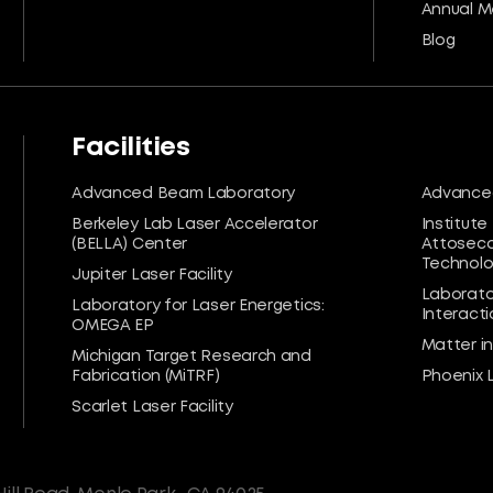
Annual M
Blog
Facilities
Advanced Beam Laboratory
Advanced
Berkeley Lab Laser Accelerator
Institute
(BELLA) Center
Attoseco
Technolog
Jupiter Laser Facility
Laborato
Laboratory for Laser Energetics:
Interacti
OMEGA EP
Matter i
Michigan Target Research and
Fabrication (MiTRF)
Phoenix 
Scarlet Laser Facility