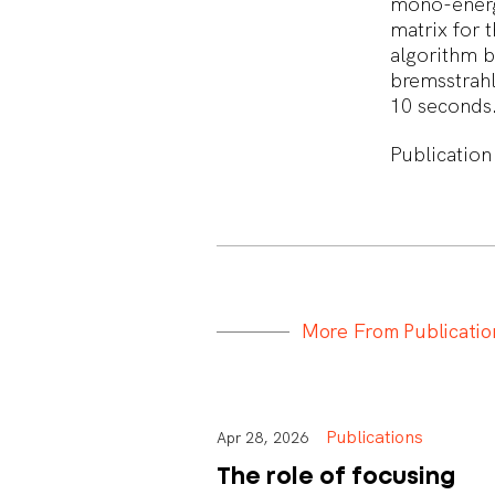
mono-energe
matrix for t
algorithm b
bremsstrahl
10 seconds
Publication
M
o
r
e
F
r
o
m
P
u
b
l
i
c
a
t
i
o
Publications
Apr 28, 2026
The role of focusing