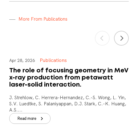
M
o
r
e
F
r
o
m
P
u
b
l
i
c
a
t
i
o
n
s
Publications
Apr 28, 2026
The role of focusing geometry in MeV
x-ray production from petawatt
laser-solid interaction.
J. Strehlow, C. Herrera-Hernandez, C.-S. Wong, L. Yin,
S.V. Luedtke, S. Palaniyappan, D.J. Stark, C.-K. Huang,
A.S....
Read more