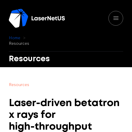
H
o
m
e
R
e
s
o
u
r
c
e
s
Resources
R
e
s
o
u
r
c
e
s
Laser-driven
betatron
x
rays
for
high-throughput