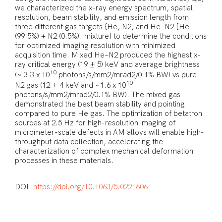
we characterized the x-ray energy spectrum, spatial
resolution, beam stability, and emission length from
three different gas targets {He, N2, and He–N2 [He
(99.5%) + N2 (0.5%)] mixture} to determine the conditions
for optimized imaging resolution with minimized
acquisition time. Mixed He–N2 produced the highest x-
ray critical energy (19 ± 5) keV and average brightness
10
(⁠~ 3.3 x 10
photons/s/mm2/mrad2/0.1% BW) vs pure
10
N2 gas (12 ± 4 keV and ~1.6 x 10
photons/s/mm2/mrad2/0.1% BW). The mixed gas
demonstrated the best beam stability and pointing
compared to pure He gas. The optimization of betatron
sources at 2.5 Hz for high-resolution imaging of
micrometer-scale defects in AM alloys will enable high-
throughput data collection, accelerating the
characterization of complex mechanical deformation
processes in these materials.
DOI:
https://doi.org/10.1063/5.0221606