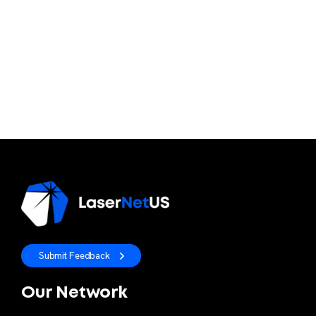
Submit Feedback
Our Network