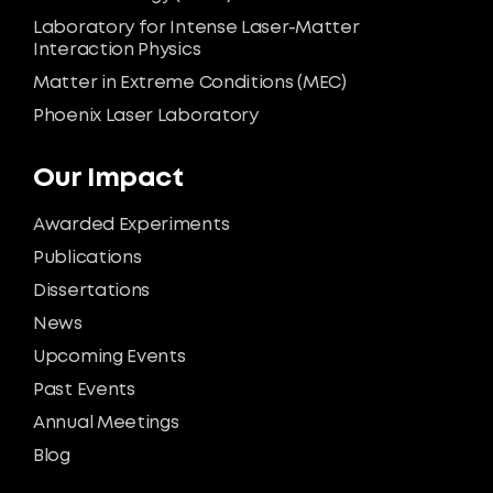
Laboratory for Intense Laser-Matter
Interaction Physics
Matter in Extreme Conditions (MEC)
Phoenix Laser Laboratory
Our Impact
Awarded Experiments
Publications
Dissertations
News
Upcoming Events
Past Events
Annual Meetings
Blog