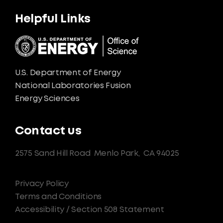
Helpful Links
U.S. Department of Energy
National Laboratories Fusion
Energy Sciences
Contact us
2575 Sand Hill Road
Menlo Park,
CA 94025
Privacy Policy
Terms and Conditions
Accessibility / Section 508 Statement