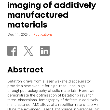
imaging
of
additively
manufactured
materials
D
e
c
1
1
,
2
0
2
4
.
P
u
b
l
i
c
a
t
i
o
n
s
Abstract
Betatron x rays from a laser wakefield accelerator
provide a new avenue for high-resolution, high-
throughput radiography of solid materials. Here, we
demonstrate the optimization of betatron x rays for
three-dimensional tomography of defects in additively
manufactured (AM) alloys at a repetition rate of 2.5 Hz.
Using the Advanced Laser Light Source in Varennes, Qc,