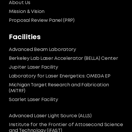
About Us
Mission & Vision
Proposal Review Panel (PRP)
Facilities
Advanced Beam Laboratory
Berkeley Lab Laser Accelerator (BELLA) Center
Jupiter Laser Facility
Laboratory for Laser Energetics: OMEGA EP
Michigan Target Research and Fabrication
(MiTRF)
Scarlet Laser Facility
Advanced Laser Light Source (ALLS)
Institute for the Frontier of Attosecond Science
and Technology (iFAST)