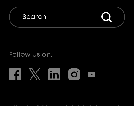
Search
Follow us on:
Copyright © 2026. LaserNetUS. All rights reserved.
Web Design:
eDesign Interactive