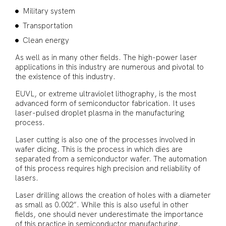
Military system
Transportation
Clean energy
As well as in many other fields. The high-power laser
applications in this industry are numerous and pivotal to
the existence of this industry.
EUVL, or extreme ultraviolet lithography, is the most
advanced form of semiconductor fabrication. It uses
laser-pulsed droplet plasma in the manufacturing
process.
Laser cutting is also one of the processes involved in
wafer dicing. This is the process in which dies are
separated from a semiconductor wafer. The automation
of this process requires high precision and reliability of
lasers.
Laser drilling allows the creation of holes with a diameter
as small as 0.002”. While this is also useful in other
fields, one should never underestimate the importance
of this practice in semiconductor manufacturing.