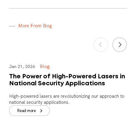
M
o
r
e
F
r
o
m
B
l
o
g
Blog
Jan 21, 2026
The Power of High-Powered Lasers in
National Security Applications
High-powered lasers are revolutionizing our approach to
national security applications.
Read more