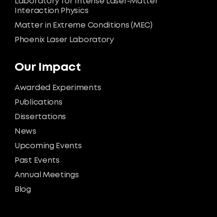
Laboratory for Intense Laser-Matter
Interaction Physics
Matter in Extreme Conditions (MEC)
Phoenix Laser Laboratory
Our Impact
Awarded Experiments
Publications
Dissertations
News
Upcoming Events
Past Events
Annual Meetings
Blog