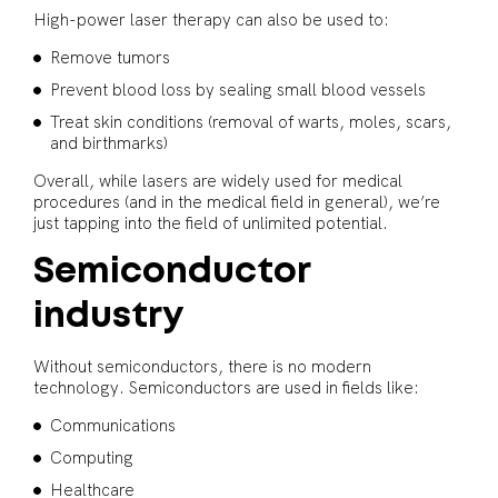
High-power laser therapy can also be used to:
Remove tumors
Prevent blood loss by sealing small blood vessels
Treat skin conditions (removal of warts, moles, scars,
and birthmarks)
Overall, while lasers are widely used for medical
procedures (and in the medical field in general), we’re
just tapping into the field of unlimited potential.
Semiconductor
industry
Without semiconductors, there is no modern
technology. Semiconductors are used in fields like:
Communications
Computing
Healthcare