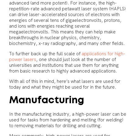
advanced (and more potent). For instance, the high-
repetition-rate advanced petawatt laser system (HAPLS)
can drive laser-accelerated sources of electrons with
energies of several tens of gigaelectronvolts, protons,
and ions with energies reaching several
megaelectronvolts. This means they can help make
breakthroughs in nuclear physics, chemistry,
biochemistry, x-ray radiography, and many other fields.
To further back up the full scale of
applications for high-
power lasers
, one should just look at the number of
universities and institutions that use them for anything
from basic research to highly advanced applications.
With all of this in mind, here’s what lasers are used for
today and what they might be used for in the future.
Manufacturing
In the manufacturing industry, a high-power laser can be
used for tasks from hardening and melting (for welding)
to removing materials for drilling and cutting.