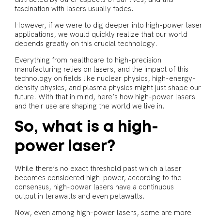
fascination with lasers usually fades.
However, if we were to dig deeper into high-power laser
applications, we would quickly realize that our world
depends greatly on this crucial technology.
Everything from healthcare to high-precision
manufacturing relies on lasers, and the impact of this
technology on fields like nuclear physics, high-energy-
density physics, and plasma physics might just shape our
future. With that in mind, here’s how high-power lasers
and their use are shaping the world we live in.
So, what is a high-
power laser?
While there’s no exact threshold past which a laser
becomes considered high-power, according to the
consensus, high-power lasers have a continuous
output in terawatts and even petawatts.
Now, even among high-power lasers, some are more