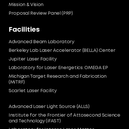
Mission & Vision
Proposal Review Panel (PRP)
Facilities
Advanced Beam Laboratory
Berkeley Lab Laser Accelerator (BELLA) Center
Jupiter Laser Facility
Laboratory for Laser Energetics: OMEGA EP
Michigan Target Research and Fabrication
(MiTRF)
Scarlet Laser Facility
Advanced Laser Light Source (ALLS)
Institute for the Frontier of Attosecond Science
and Technology (iFAST)