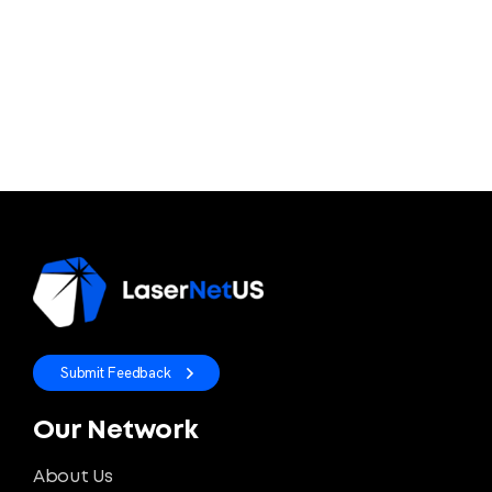
Submit Feedback
Our Network
About Us