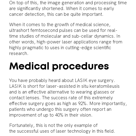
On top of this, the image generation and processing time
are significantly shortened. When it comes to early
cancer detection, this can be quite important.
When it comes to the growth of medical science,
ultrashort femtosecond pulses can be used for real-
time studies of molecular and sub-cellar dynamics. In
other words, high-power laser applications range from
highly pragmatic to uses in cutting-edge scientific
research.
Medical procedures
You have probably heard about LASIK eye surgery.
LASIK is short for laser-assisted in situ keratomileusis
and is an effective alternative to wearing glasses or
contact lenses. The success rate of this extremely
effective surgery goes as high as 92%. More importantly,
patients who undergo this surgery often report an
improvement of up to 40% in their vision.
Fortunately, this is not the only example of
the successful uses of laser technology in this field.