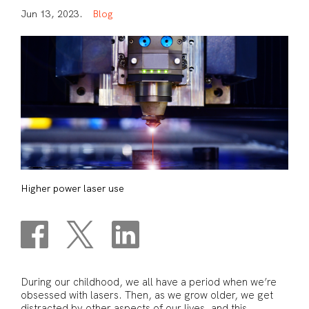
J
u
n
1
3
,
2
0
2
3
.
B
l
o
g
Higher power laser use
During our childhood, we all have a period when we’re
obsessed with lasers. Then, as we grow older, we get
distracted by other aspects of our lives, and this