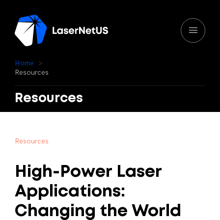
H
o
m
e
R
e
s
o
u
r
c
e
s
Resources
R
e
s
o
u
r
c
e
s
High-Power
Laser
Applications:
Changing
the
World