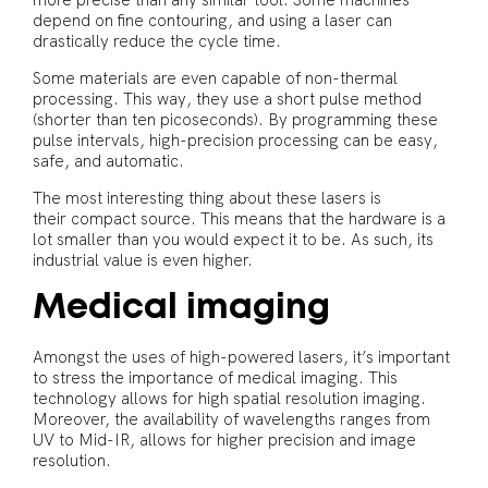
more precise than any similar tool. Some machines
depend on fine contouring, and using a laser can
drastically reduce the cycle time.
Some materials are even capable of non-thermal
processing. This way, they use a short pulse method
(shorter than ten picoseconds). By programming these
pulse intervals, high-precision processing can be easy,
safe, and automatic.
The most interesting thing about these lasers is
their compact source. This means that the hardware is a
lot smaller than you would expect it to be. As such, its
industrial value is even higher.
Medical imaging
Amongst the uses of high-powered lasers, it’s important
to stress the importance of medical imaging. This
technology allows for high spatial resolution imaging.
Moreover, the availability of wavelengths ranges from
UV to Mid-IR, allows for higher precision and image
resolution.