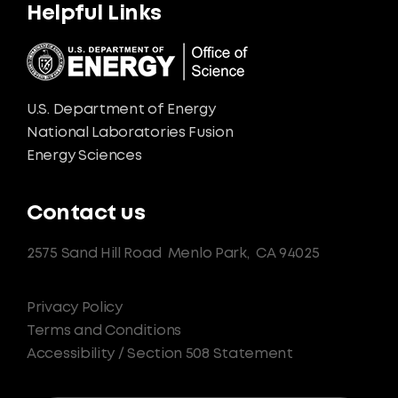
Helpful Links
U.S. Department of Energy
National Laboratories Fusion
Energy Sciences
Contact us
2575 Sand Hill Road
Menlo Park,
CA 94025
Privacy Policy
Terms and Conditions
Accessibility / Section 508 Statement