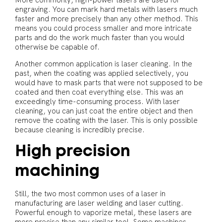
More commonly, high-power lasers are used for
engraving. You can mark hard metals with lasers much
faster and more precisely than any other method. This
means you could process smaller and more intricate
parts and do the work much faster than you would
otherwise be capable of.
Another common application is laser cleaning. In the
past, when the coating was applied selectively, you
would have to mask parts that were not supposed to be
coated and then coat everything else. This was an
exceedingly time-consuming process. With laser
cleaning, you can just coat the entire object and then
remove the coating with the laser. This is only possible
because cleaning is incredibly precise.
High precision
machining
Still, the two most common uses of a laser in
manufacturing are laser welding and laser cutting.
Powerful enough to vaporize metal, these lasers are