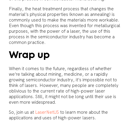
Finally, the heat treatment process that changes the
material’s physical properties (known as annealing) is
commonly used to make the materials more workable.
Even though this process was invented for metallurgical
purposes, with the power of a laser, the use of this
process in the semiconductor industry has become a
common practice.
Wrap up
When it comes to the future, regardless of whether
we’re talking about mining, medicine, or a rapidly
growing semiconductor industry, it’s impossible not to
think of lasers. However, many people are completely
oblivious to the current rate of high-power laser
applications. Still, it might not be long until their use is
even more widespread.
So, join us at
LaserNetUS
to learn more about the
applications and uses of high-power lasers.