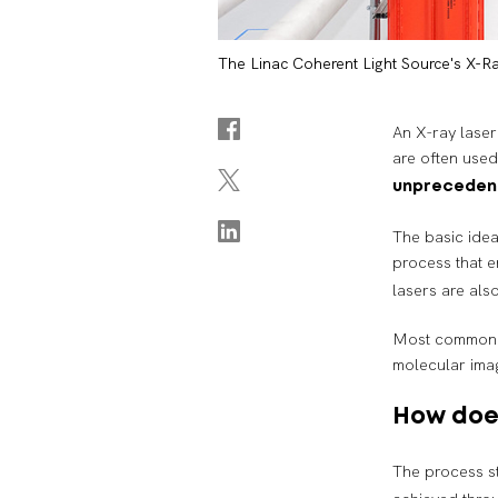
The Linac Coherent Light Source's X-Ra
An X-ray laser 
are often use
unpreceden
The basic idea
process that e
lasers are als
Most commonly,
molecular imag
How does
The process st