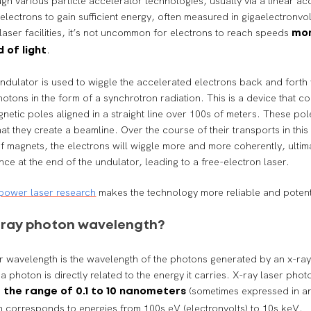
gh various particle accelerator technologies, usually via a linear ac
 electrons to gain sufficient energy, often measured in gigaelectronvol
 laser facilities, it’s not uncommon for electrons to reach speeds
mor
.
 of light
 undulator is used to wiggle the accelerated electrons back and fort
hotons in the form of a synchrotron radiation. This is a device that co
gnetic poles aligned in a straight line over 100s of meters. These pol
at they create a beamline. Over the course of their transports in this
 magnets, the electrons will wiggle more and more coherently, ultim
nce at the end of the undulator, leading to a free-electron laser.
power laser research
makes the technology more reliable and poten
X-ray photon wavelength?
r wavelength is the wavelength of the photons generated by an x-ray
a photon is directly related to the energy it carries. X-ray laser pho
n
(sometimes expressed in a
the range of 0.1 to 10 nanometers
 corresponds to energies from 100s eV (electronvolts) to 10s keV.