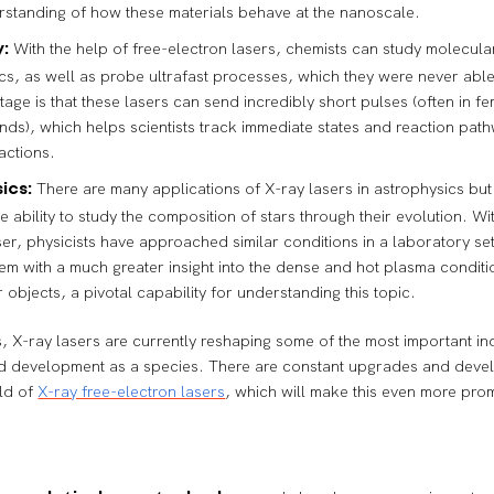
rstanding of how these materials behave at the nanoscale.
With the help of free-electron lasers, chemists can study molecula
:
s, as well as probe ultrafast processes, which they were never able
tage is that these lasers can send incredibly short pulses (often in 
nds), which helps scientists track immediate states and reaction path
actions.
There are many applications of X-ray lasers in astrophysics but
ics:
he ability to study the composition of stars through their evolution. Wi
ser, physicists have approached similar conditions in a laboratory set
em with a much greater insight into the dense and hot plasma conditio
r objects, a pivotal capability for understanding this topic.
, X-ray lasers are currently reshaping some of the most important ind
d development as a species. There are constant upgrades and dev
eld of
X-ray free-electron lasers
, which will make this even more pro