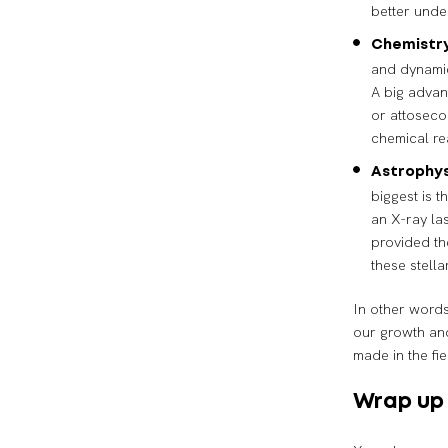
better unde
Chemistry
and dynamic
A big advan
or attoseco
chemical re
Astrophys
biggest is t
an X-ray la
provided th
these stella
In other words
our growth an
made in the fi
Wrap up