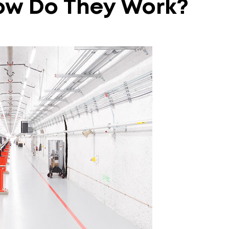
ow
Do
They
Work?