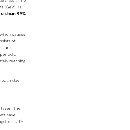
celerator. The
ts (GeV). Is
e than 99%
h which causes
nsists of
es are
 periodic
ately reaching
t each day.
 laser. The
tons have
ngstroms, 1Å =