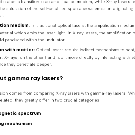
fic atomic transition in an amplification medium, while X-ray lasers a
he saturation of the self-amplified spontaneous emission originating a
or.
: In traditional optical lasers, the amplification medium
ation medium
aterial which emits the laser light. In X-ray lasers, the amplification 
eld produced within the undulator.
Optical lasers require indirect mechanisms to heat
on with matter:
r. X-rays, on the other hand, do it more directly by interacting with e
ince they penetrate deeper.
ut gamma ray lasers?
sion comes from comparing X-ray lasers with gamma-ray lasers. Whi
elated, they greatly differ in two crucial categories:
agnetic spectrum
ng mechanism