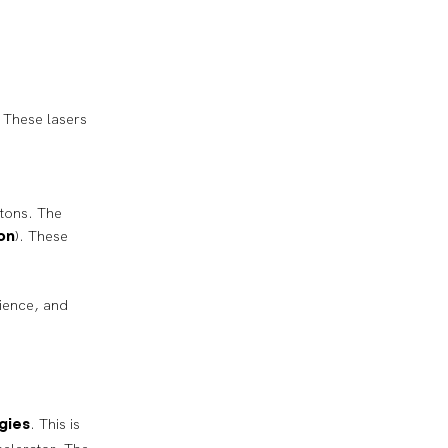
t. These lasers
otons. The
). These
on
cience, and
. This is
gies