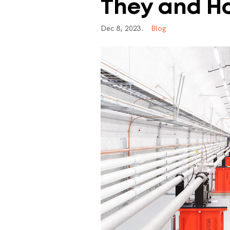
They
and
H
D
e
c
8
,
2
0
2
3
.
B
l
o
g