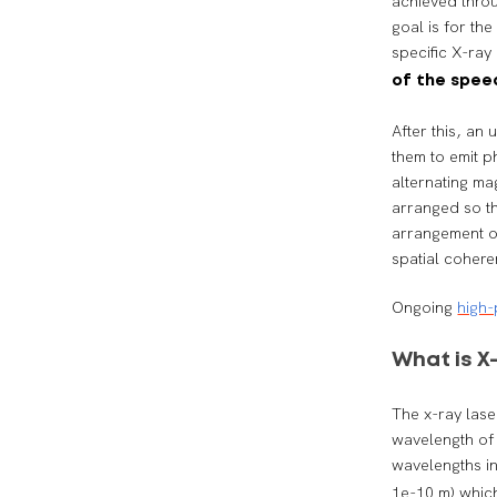
achieved throu
goal is for the
specific X-ray
of the speed
After this, an
them to emit p
alternating ma
arranged so th
arrangement of
spatial cohere
Ongoing
high-
What is 
The x-ray lase
wavelength of 
wavelengths i
1e-10 m) which