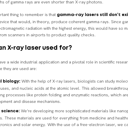
hs of gamma rays are even shorter than X-ray photons.
tant thing to remember is that
gamma-ray lasers still don’t ex
device that would, in theory, produce coherent gamma rays. Since g
ectromagnetic radiation with the highest energy, this would have so m
from scanners in airports to product quality checks.
an X-ray laser used for?
ave a wide industrial application and a pivotal role in scientific rese
re they are used are:
With the help of X-ray lasers, biologists can study molec
l biology:
iruses, and nucleic acids at the atomic level. This allowed breakthrou
ng processes like protein folding and enzymatic reactions, which are
opment and disease mechanisms.
We’re developing more sophisticated materials like nano
 science:
s. These materials are used for everything from medicine and healthc
tronics and solar energy. With the use of a free-electron laser, we 