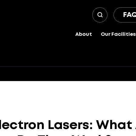
FA
About
Our Facilities
lectron
Lasers:
What