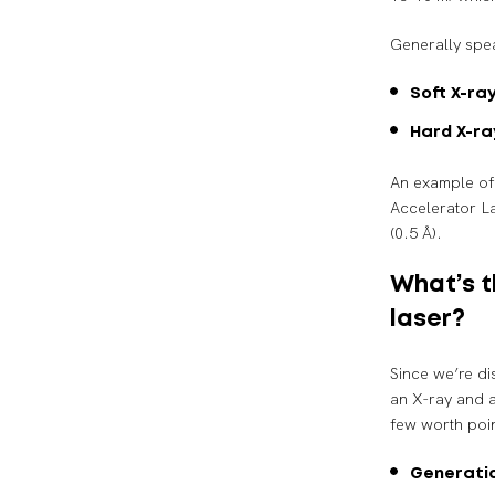
Generally spea
Soft X-ray
Hard X-ra
An example of 
Accelerator L
(0.5 Å).
What’s t
laser?
Since we’re di
an X-ray and a
few worth poin
Generati