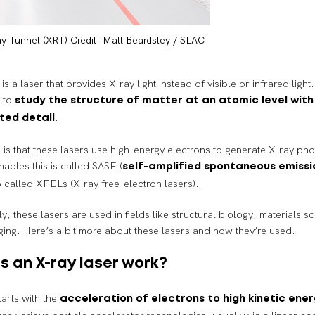
y Tunnel (XRT) Credit: Matt Beardsley / SLAC
is a laser that provides X-ray light instead of visible or infrared ligh
d to
study the structure of matter at an atomic level with
.
ted detail
 is that these lasers use high-energy electrons to generate X-ray ph
nables this is called SASE (
self-amplified spontaneous emissi
o called XFELs (X-ray free-electron lasers).
 these lasers are used in fields like structural biology, materials s
ing. Here’s a bit more about these lasers and how they’re used.
 an X-ray laser work?
arts with the
acceleration of electrons to high kinetic ener