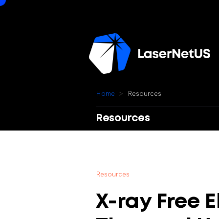
H
o
m
e
R
e
s
o
u
r
c
e
s
Resources
R
e
s
o
u
r
c
e
s
X-ray
Free
E