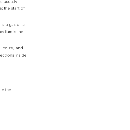
re usually
t the start of
 is a gas or a
medium is the
, ionize, and
lectrons inside
le the