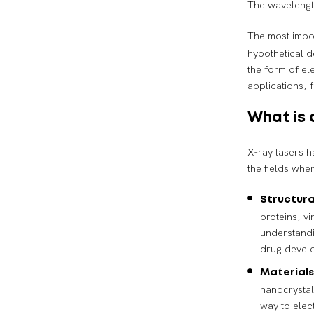
The wavelengt
The most impor
hypothetical 
the form of el
applications, 
What is 
X-ray lasers h
the fields whe
Structura
proteins, v
understandi
drug devel
Materials
nanocrystal
way to elec