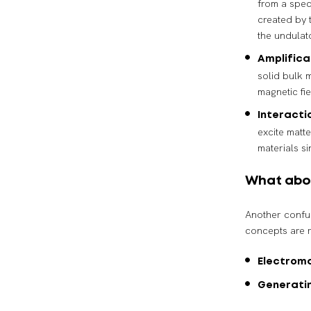
from a speci
created by t
the undulat
Amplific
solid bulk m
magnetic fi
Interacti
excite matte
materials s
What abo
Another confu
concepts are r
Electrom
Generati