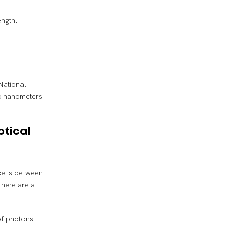
ength.
National
5 nanometers
ptical
nce is between
 here are a
of photons