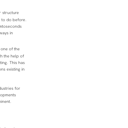
r structure
 to do before.
femtoseconds
ways in
 one of the
th the help of
ting. This has
ns existing in
ustries for
elopments
minent.