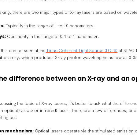
king, there are two major types of X-ray lasers are based on wavel
Typically in the range of 1 to 10 nanometers.
s:
Commonly in the range of 0.1 to 1 nanometer.
ys:
this can be seen at the
Linac Coherent Light Source (LCLS)
at SLAC 
aboratory, which produces X-ray photon wavelengths as low as 0.0
he difference between an X-ray and an o
scussing the topic of X-ray lasers, it’s better to ask what the differe
n optical (visible or infrared) laser. There are a few differences, and
ting out:
Optical lasers operate via the stimulated emission 
on mechanism: