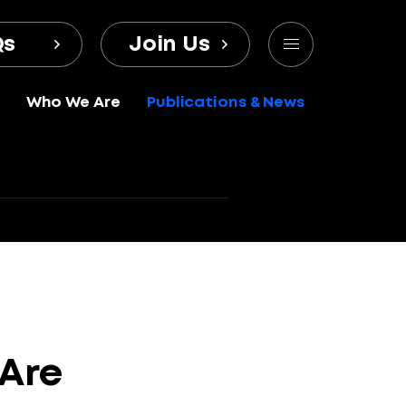
Qs
Join Us
Who We Are
Publications & News
Are