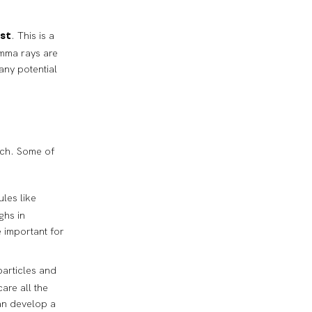
. This is a
ist
amma rays are
any potential
arch. Some of
ules like
ghs in
 important for
particles and
are all the
can develop a