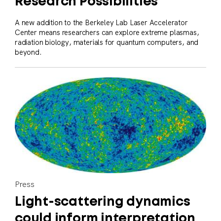
Research Possibilities
A new addition to the Berkeley Lab Laser Accelerator
Center means researchers can explore extreme plasmas,
radiation biology, materials for quantum computers, and
beyond.
Press
Light-scattering dynamics
could inform interpretation