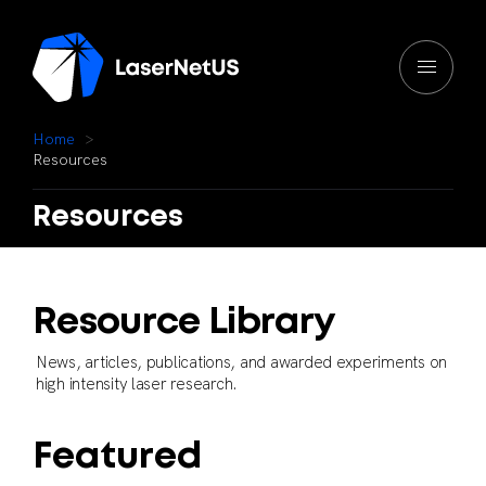
H
o
m
e
R
e
s
o
u
r
c
e
s
Resources
Resource
Library
News,
articles,
publications,
and
awarded
experiments
on
high
intensity
laser
research.
F
e
a
t
u
r
e
d