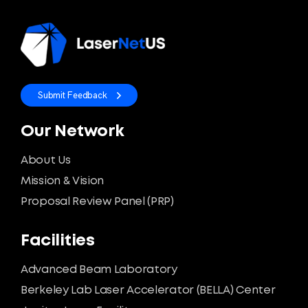
Submit Feedback
Our Network
About Us
Mission & Vision
Proposal Review Panel (PRP)
Facilities
Advanced Beam Laboratory
Berkeley Lab Laser Accelerator (BELLA) Center