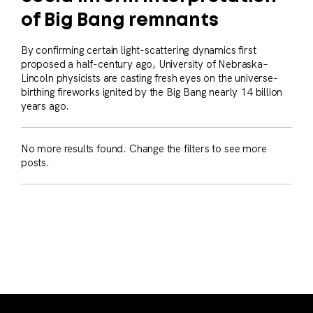
of Big Bang remnants
By confirming certain light-scattering dynamics first
proposed a half-century ago, University of Nebraska–
Lincoln physicists are casting fresh eyes on the universe-
birthing fireworks ignited by the Big Bang nearly 14 billion
years ago.
No more results found. Change the filters to see more
posts.