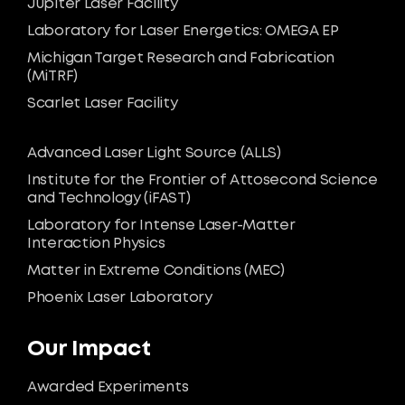
Jupiter Laser Facility
Laboratory for Laser Energetics: OMEGA EP
Michigan Target Research and Fabrication
(MiTRF)
Scarlet Laser Facility
Advanced Laser Light Source (ALLS)
Institute for the Frontier of Attosecond Science
and Technology (iFAST)
Laboratory for Intense Laser-Matter
Interaction Physics
Matter in Extreme Conditions (MEC)
Phoenix Laser Laboratory
Our Impact
Awarded Experiments