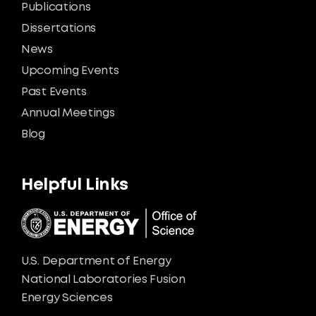
Publications
Dissertations
News
Upcoming Events
Past Events
Annual Meetings
Blog
Helpful Links
U.S. Department of Energy
National Laboratories Fusion
Energy Sciences