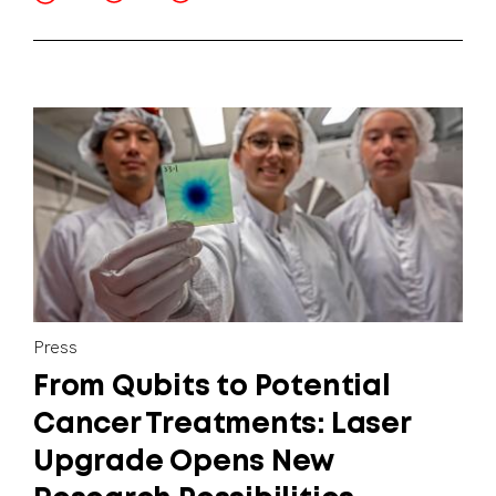
Press
From Qubits to Potential
Cancer Treatments: Laser
Upgrade Opens New