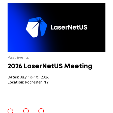
Past Events
Blog
2026 LaserNetUS Meeting
The Power of High-Powered
Lasers in National Security
Dates:
July 13-15, 2026
Location:
Rochester, NY
Applications
High-powered lasers are revolutionizing our approach to
national security applications.