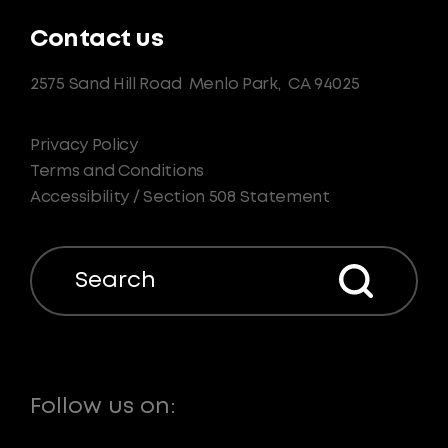
Contact us
2575 Sand Hill Road
Menlo Park,
CA 94025
Privacy Policy
Terms and Conditions
Accessibility / Section 508 Statement
Search
Follow us on: