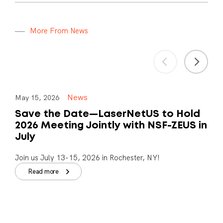
M
o
r
e
F
r
o
m
N
e
w
s
News
May 15, 2026
Save the Date—LaserNetUS to Hold
2026 Meeting Jointly with NSF-ZEUS in
July
Join us July 13-15, 2026 in Rochester, NY!
Read more