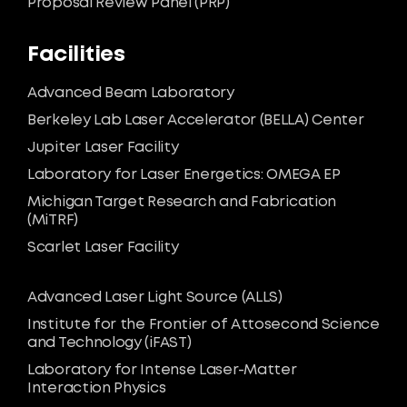
Proposal Review Panel (PRP)
Facilities
Advanced Beam Laboratory
Berkeley Lab Laser Accelerator (BELLA) Center
Jupiter Laser Facility
Laboratory for Laser Energetics: OMEGA EP
Michigan Target Research and Fabrication
(MiTRF)
Scarlet Laser Facility
Advanced Laser Light Source (ALLS)
Institute for the Frontier of Attosecond Science
and Technology (iFAST)
Laboratory for Intense Laser-Matter
Interaction Physics