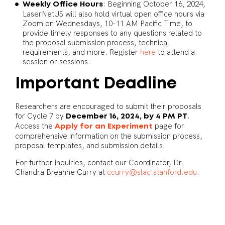
: Beginning October 16, 2024,
Weekly Office Hours
LaserNetUS will also hold virtual open office hours via
Zoom on Wednesdays, 10-11 AM Pacific Time, to
provide timely responses to any questions related to
the proposal submission process, technical
requirements, and more. Register
here
to attend a
session or sessions.
Important Deadline
Researchers are encouraged to submit their proposals
for Cycle 7 by
.
December 16, 2024, by 4 PM PT
Access the
page for
Apply for an Experiment
comprehensive information on the submission process,
proposal templates, and submission details.
For further inquiries, contact our Coordinator, Dr.
Chandra Breanne Curry at
ccurry@slac.stanford.edu
.