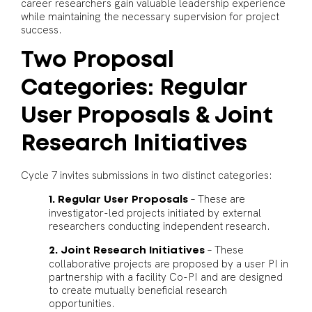
career researchers gain valuable leadership experience
while maintaining the necessary supervision for project
success.
Two Proposal
Categories: Regular
User Proposals & Joint
Research Initiatives
Cycle 7 invites submissions in two distinct categories:
– These are
1. Regular User Proposals
investigator-led projects initiated by external
researchers conducting independent research.
– These
2. Joint Research Initiatives
collaborative projects are proposed by a user PI in
partnership with a facility Co-PI and are designed
to create mutually beneficial research
opportunities.