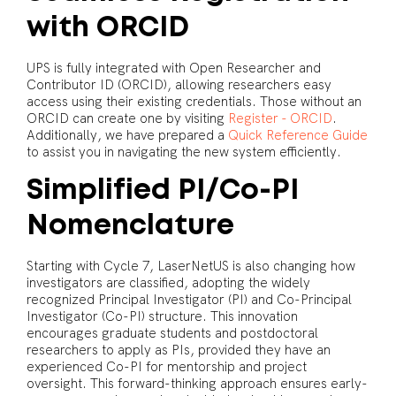
with ORCID
UPS is fully integrated with Open Researcher and
Contributor ID (ORCID), allowing researchers easy
access using their existing credentials. Those without an
ORCID can create one by visiting
Register - ORCID
.
Additionally, we have prepared a
Quick Reference Guide
to assist you in navigating the new system efficiently.
Simplified PI/Co-PI
Nomenclature
Starting with Cycle 7, LaserNetUS is also changing how
investigators are classified, adopting the widely
recognized Principal Investigator (PI) and Co-Principal
Investigator (Co-PI) structure. This innovation
encourages graduate students and postdoctoral
researchers to apply as PIs, provided they have an
experienced Co-PI for mentorship and project
oversight. This forward-thinking approach ensures early-