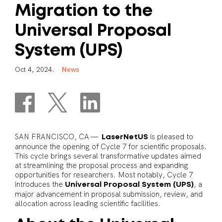
Migration
to
the
Universal
Proposal
System
(UPS)
O
c
t
4
,
2
0
2
4
.
N
e
w
s
SAN FRANCISCO, CA —
is pleased to
LaserNetUS
announce the opening of Cycle 7 for scientific proposals.
This cycle brings several transformative updates aimed
at streamlining the proposal process and expanding
opportunities for researchers. Most notably, Cycle 7
introduces the
, a
Universal Proposal System (UPS)
major advancement in proposal submission, review, and
allocation across leading scientific facilities.