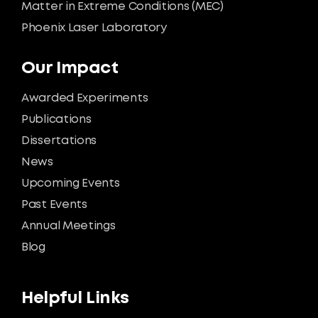
Matter in Extreme Conditions (MEC)
Phoenix Laser Laboratory
Our Impact
Awarded Experiments
Publications
Dissertations
News
Upcoming Events
Past Events
Annual Meetings
Blog
Helpful Links