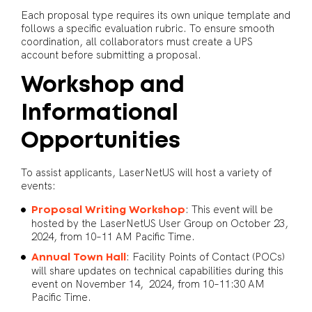
Each proposal type requires its own unique template and
follows a specific evaluation rubric. To ensure smooth
coordination, all collaborators must create a UPS
account before submitting a proposal.
Workshop and
Informational
Opportunities
To assist applicants, LaserNetUS will host a variety of
events:
: This event will be
Proposal Writing Workshop
hosted by the LaserNetUS User Group on October 23,
2024, from 10–11 AM Pacific Time.
: Facility Points of Contact (POCs)
Annual Town Hall
will share updates on technical capabilities during this
event on November 14, 2024, from 10–11:30 AM
Pacific Time.