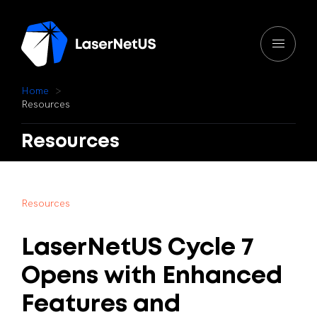
H
o
m
e
R
e
s
o
u
r
c
e
s
Resources
R
e
s
o
u
r
c
e
s
LaserNetUS
Cycle
7
Opens
with
Enhanced
Features
and