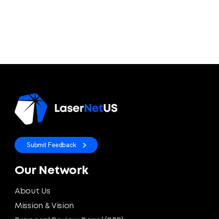
Submit Feedback
Our Network
About Us
Mission & Vision