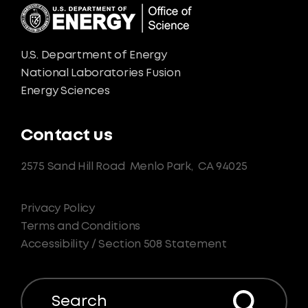
U.S. Department of Energy
National Laboratories Fusion
Energy Sciences
Contact us
2575 Sand Hill Road
Menlo Park,
CA 94025
Privacy Policy
Terms and Conditions
Accessibility / Section 508 Statement
Search