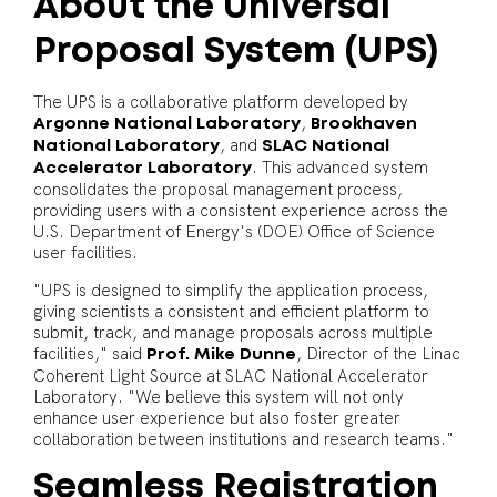
About the Universal
Proposal System (UPS)
The UPS is a collaborative platform developed by
,
Argonne National Laboratory
Brookhaven
, and
National Laboratory
SLAC National
. This advanced system
Accelerator Laboratory
consolidates the proposal management process,
providing users with a consistent experience across the
U.S. Department of Energy's (DOE) Office of Science
user facilities.
"UPS is designed to simplify the application process,
giving scientists a consistent and efficient platform to
submit, track, and manage proposals across multiple
facilities," said
, Director of the Linac
Prof. Mike Dunne
Coherent Light Source at SLAC National Accelerator
Laboratory. "We believe this system will not only
enhance user experience but also foster greater
collaboration between institutions and research teams."
Seamless Registration