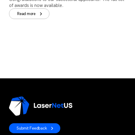
of awards is now available.
Read more
Submit Feedback