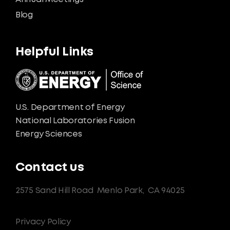
Blog
Helpful Links
U.S. Department of Energy
National Laboratories Fusion
Energy Sciences
Contact us
2575 Sand Hill Road
Menlo Park,
CA 94025
Privacy Policy