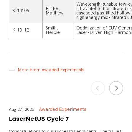
Wavelength-tunable few-cy
Britton,
ultraviolet to the infrared u
K-10106
Matthew
cascaded gas-filled hollow 
high energy mid-infrared ult
Smith,
Optimization of EUV Genera
K-10112
Herbie
Laser-Driven High Harmoni
M
o
r
e
F
r
o
m
A
w
a
r
d
e
d
E
x
p
e
r
i
m
e
n
t
s
Awarded Experiments
Aug 27, 2025
LaserNetUS Cycle 7
Congratulations to our successful applicants. The full list