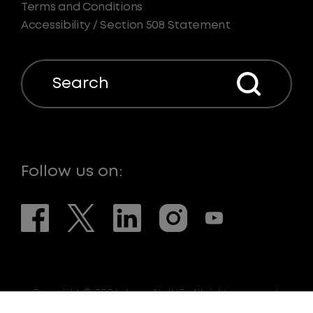
Terms and Conditions
Accessibility / Section 508 Statement
Search
Follow us on:
Copyright © 2026. LaserNetUS. All rights reserved.