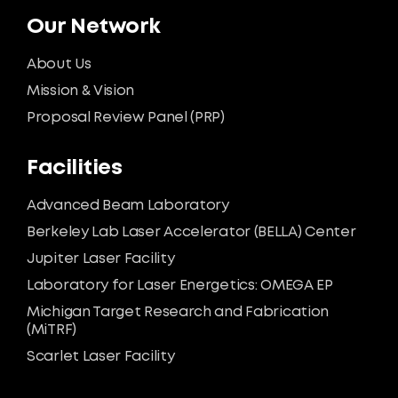
Our Network
About Us
Mission & Vision
Proposal Review Panel (PRP)
Facilities
Advanced Beam Laboratory
Berkeley Lab Laser Accelerator (BELLA) Center
Jupiter Laser Facility
Laboratory for Laser Energetics: OMEGA EP
Michigan Target Research and Fabrication
(MiTRF)
Scarlet Laser Facility