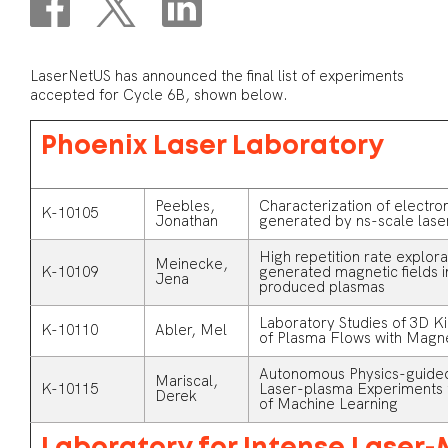
LaserNetUS has announced the final list of experiments
accepted for Cycle 6B, shown below.
Phoenix Laser Laboratory
Peebles,
Characterization of electr
K-10105
Jonathan
generated by ns-scale laser
High repetition rate explor
Meinecke,
K-10109
generated magnetic fields 
Jena
produced plasmas
Laboratory Studies of 3D Ki
K-10110
Abler, Mel
of Plasma Flows with Magn
Autonomous Physics-guided
Mariscal,
K-10115
Laser-plasma Experiments t
Derek
of Machine Learning