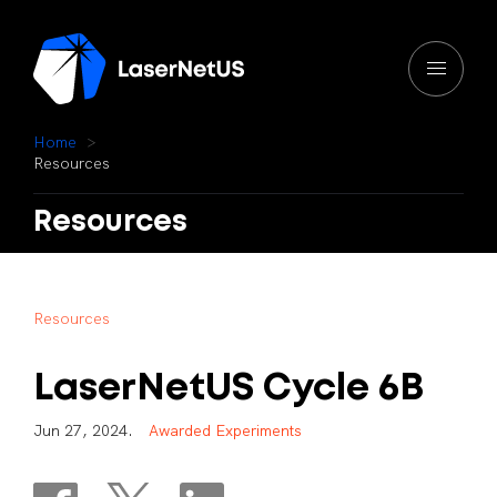
H
o
m
e
R
e
s
o
u
r
c
e
s
Resources
R
e
s
o
u
r
c
e
s
LaserNetUS
Cycle
6B
J
u
n
2
7
,
2
0
2
4
.
A
w
a
r
d
e
d
E
x
p
e
r
i
m
e
n
t
s