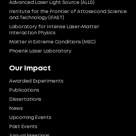
Advanced Laser Light Source (ALLS)
Institute for the Frontier of Attosecond Science
and Technology (iFAST)
Laboratory for Intense Laser-Matter
Interaction Physics
Matter in Extreme Conditions (MEC)
Phoenix Laser Laboratory
Our Impact
Awarded Experiments
Publications
Dissertations
News
Upcoming Events
Past Events
Annual Meetings