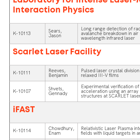
Laboratory for Intense Laser-
Interaction Physics
Long range detection of rad
Sears,
K-10113
avalanche breakdown in air 
Jason
wavelength infrared laser
Scarlet Laser Facility
Reeves,
Pulsed laser crystal division
K-10111
Benjamin
relaxed III-V films
Experimental verification o
Shvets,
K-10107
acceleration using an array
Gennady
structures at SCARLET laser 
iFAST
Chowdhury,
Relativistic Laser Plasma in
K-10114
Enam
fields with liquid targets in