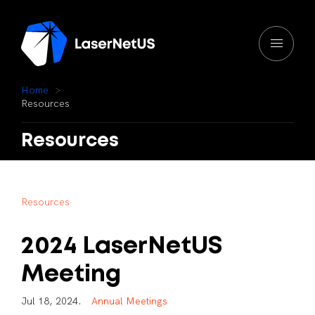
H
o
m
e
R
e
s
o
u
r
c
e
s
Resources
R
e
s
o
u
r
c
e
s
2024
LaserNetUS
Meeting
J
u
l
1
8
,
2
0
2
4
.
A
n
n
u
a
l
M
e
e
t
i
n
g
s