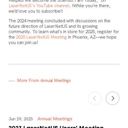
Helped Me Become the Scientist I am Today,” on
LaserNetUS's YouTube channel
. (While you’re there,
we’d love you to subscribe!)
The 2024 meeting concluded with discussions on the
future direction of LaserNetUS and its growing
community. To learn what’s in store for 2025, register for
the
2025 LaserNetUS Meeting
in Phoenix, AZ—we hope
you can join us!
M
o
r
e
F
r
o
m
A
n
n
u
a
l
M
e
e
t
i
n
g
s
Annual Meetings
Jun 29, 2023