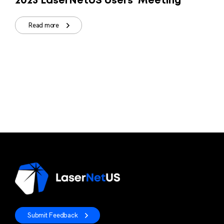
2023 LaserNetUS Users' Meeting
Read more
Submit Feedback