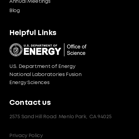
Annual Meetings
Blog
Helpful Links
U.S. Department of Energy
National Laboratories Fusion
Energy Sciences
Contact us
2575 Sand Hill Road
Menlo Park,
CA 94025
Privacy Policy