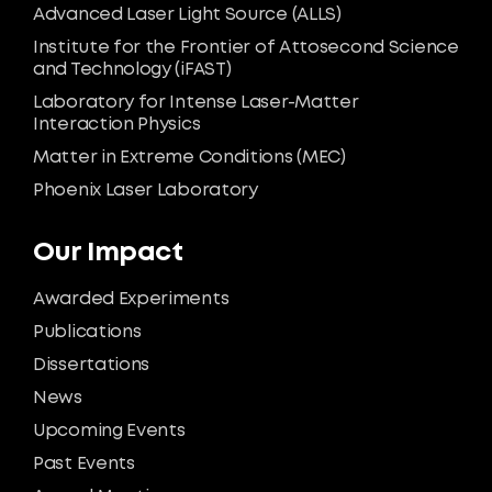
Advanced Laser Light Source (ALLS)
Institute for the Frontier of Attosecond Science
and Technology (iFAST)
Laboratory for Intense Laser-Matter
Interaction Physics
Matter in Extreme Conditions (MEC)
Phoenix Laser Laboratory
Our Impact
Awarded Experiments
Publications
Dissertations
News
Upcoming Events
Past Events