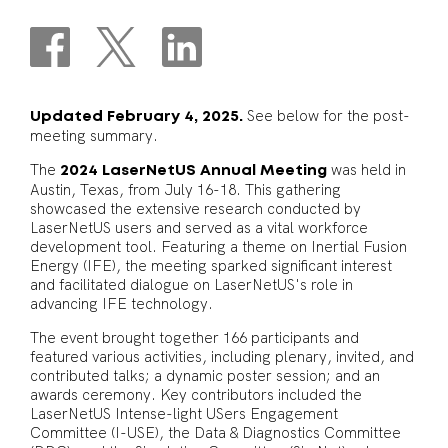
See below for the post-
Updated February 4, 2025.
meeting summary.
The
was held in
2024 LaserNetUS Annual Meeting
Austin, Texas, from July 16-18. This gathering
showcased the extensive research conducted by
LaserNetUS users and served as a vital workforce
development tool. Featuring a theme on Inertial Fusion
Energy (IFE), the meeting sparked significant interest
and facilitated dialogue on LaserNetUS's role in
advancing IFE technology.
The event brought together 166 participants and
featured various activities, including plenary, invited, and
contributed talks; a dynamic poster session; and an
awards ceremony. Key contributors included the
LaserNetUS Intense-light USers Engagement
Committee (I-USE), the Data & Diagnostics Committee