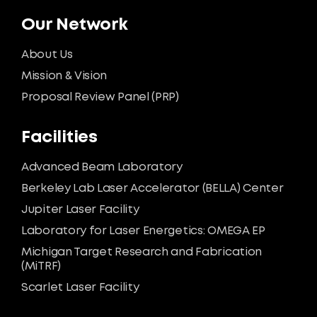
Our Network
About Us
Mission & Vision
Proposal Review Panel (PRP)
Facilities
Advanced Beam Laboratory
Berkeley Lab Laser Accelerator (BELLA) Center
Jupiter Laser Facility
Laboratory for Laser Energetics: OMEGA EP
Michigan Target Research and Fabrication
(MiTRF)
Scarlet Laser Facility