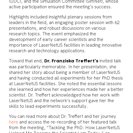
(DDC), and the Simulation Committee (SimNet), whose
active participation ensured the meeting’s success.
Highlights included insightful plenary sessions from
leaders in the field, an engaging poster session with 62
presentations, and robust discussions on various
research topics. The event emphasized the
development of early career scientists and the
importance of LaserNetUS facilities in leading innovative
research and technology applications.
Toward that end,
invited talk
Dr. Franziska Treffert’s
was particularly memorable. In her presentation, she
shared her story about being a member of LaserNetUS
and having conducted all experiments for her PhD thesis
at LaserNetUS facilities. She noted the essential lessons
she learned and how her experiences made her a better
scientist. Dr. Treffert acknowledged how her work with
LaserNetUS and the network’s support gave her the
skills to lead experiments successfully.
You can read more about Dr. Treffert and her journey
here
and access the re-recording of her featured talk
from the meeting, “Tackling the PhD: How LaserNetUS