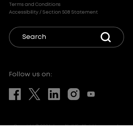
Terms and Conditions
Accessibility / Section 508 Statement
Search
Follow us on:
Copyright © 2026. LaserNetUS. All rights reserved.