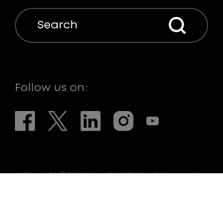
Search
Follow us on:
Copyright © 2026. LaserNetUS. All rights reserved.
Web Design:
eDesign Interactive