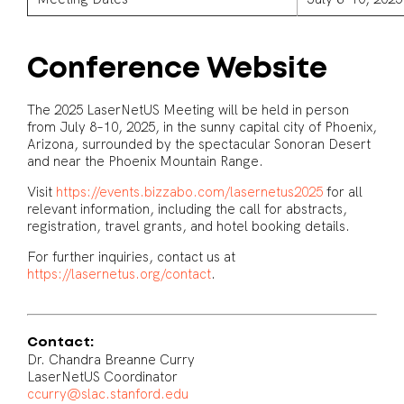
Conference Website
The 2025 LaserNetUS Meeting will be held in person
from July 8–10, 2025, in the sunny capital city of Phoenix,
Arizona, surrounded by the spectacular Sonoran Desert
and near the Phoenix Mountain Range.
Visit
https://events.bizzabo.com/lasernetus2025
for all
relevant information, including the call for abstracts,
registration, travel grants, and hotel booking details.
For further inquiries, contact us at
https://lasernetus.org/contact
.
Contact:
Dr. Chandra Breanne Curry
LaserNetUS Coordinator
ccurry@slac.stanford.edu