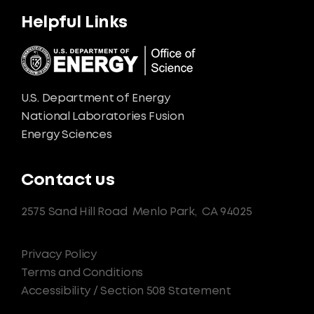
Helpful Links
U.S. Department of Energy
National Laboratories Fusion
Energy Sciences
Contact us
2575 Sand Hill Road
Menlo Park,
CA 94025
Privacy Policy
Terms and Conditions
Accessibility / Section 508 Statement