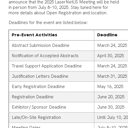
announce that the 2025 LaserNetUS Meeting will be held
in person from July 8–10, 2025. Stay tuned here for
more details about Open Registration and location.
Deadlines for the event are listed below:
Pre-Event Activities
Deadline
Abstract Submission Deadline
March 24, 202
Notification of Accepted Abstracts
April 30, 2025
Travel Support Application Deadline
March 24, 202
Justification Letters Deadline
March 31, 2025
Early Registration Deadline
May 16, 2025
Registration Deadline
June 20, 2025
Exhibitor/ Sponsor Deadline
June 30, 2025
Late/On-Site Registration
Until July 10, 2
Meeting Dates
July 8–10, 2025