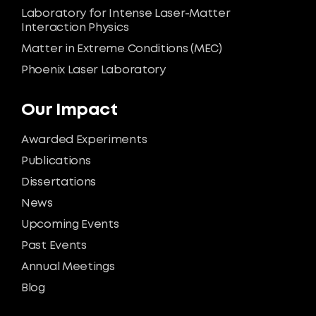
Laboratory for Intense Laser-Matter
Interaction Physics
Matter in Extreme Conditions (MEC)
Phoenix Laser Laboratory
Our Impact
Awarded Experiments
Publications
Dissertations
News
Upcoming Events
Past Events
Annual Meetings
Blog