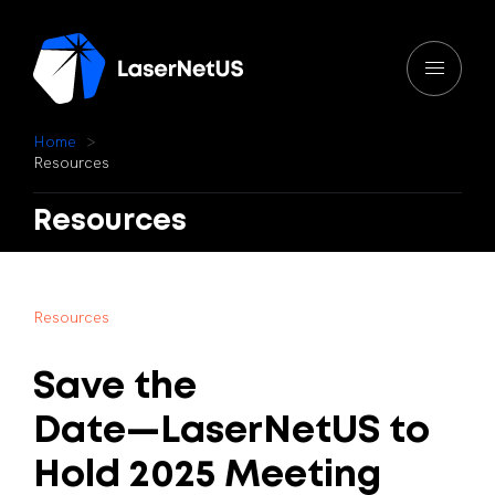
H
o
m
e
R
e
s
o
u
r
c
e
s
Resources
R
e
s
o
u
r
c
e
s
Save
the
Date—LaserNetUS
to
Hold
2025
Meeting