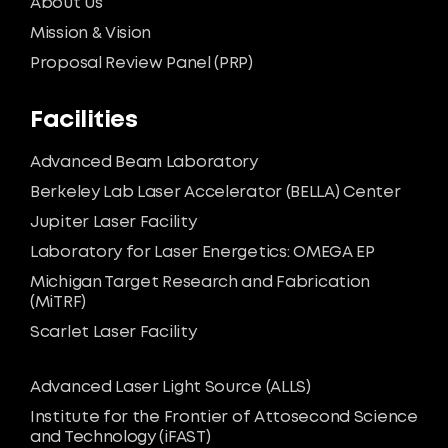
About Us
Mission & Vision
Proposal Review Panel (PRP)
Facilities
Advanced Beam Laboratory
Berkeley Lab Laser Accelerator (BELLA) Center
Jupiter Laser Facility
Laboratory for Laser Energetics: OMEGA EP
Michigan Target Research and Fabrication
(MiTRF)
Scarlet Laser Facility
Advanced Laser Light Source (ALLS)
Institute for the Frontier of Attosecond Science
and Technology (iFAST)