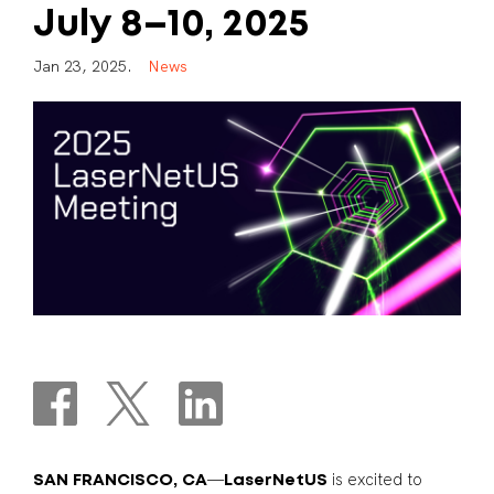
July
8–10,
2025
J
a
n
2
3
,
2
0
2
5
.
N
e
w
s
—
is excited to
SAN FRANCISCO, CA
LaserNetUS