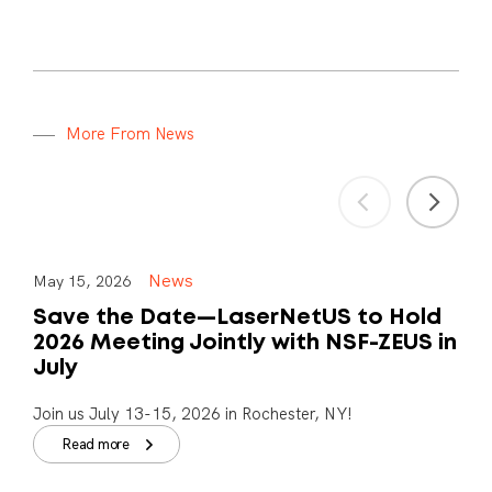
M
o
r
e
F
r
o
m
N
e
w
s
News
May 15, 2026
Save the Date—LaserNetUS to Hold
2026 Meeting Jointly with NSF-ZEUS in
July
Join us July 13-15, 2026 in Rochester, NY!
Read more