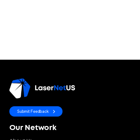
Submit Feedback
Our Network