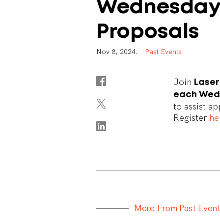
Wednesday
Proposals
N
o
v
8
,
2
0
2
4
.
P
a
s
t
E
v
e
n
t
s
Join
Lase
each Wedn
to assist a
Register
he
M
o
r
e
F
r
o
m
P
a
s
t
E
v
e
n