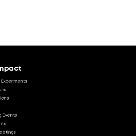
Impact
 Experiments
ons
tions
 Events
nts
eetings