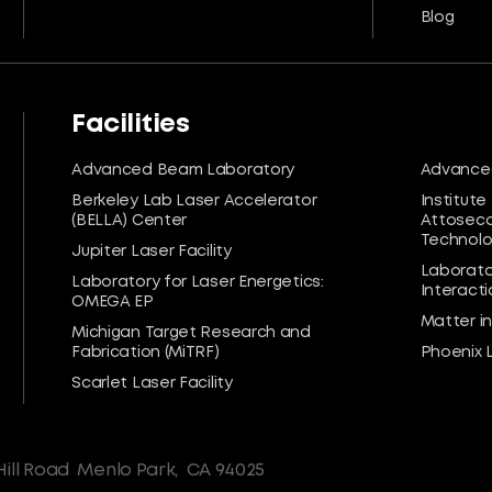
Blog
Facilities
Advanced Beam Laboratory
Advanced
Berkeley Lab Laser Accelerator
Institute
(BELLA) Center
Attoseco
Technolog
Jupiter Laser Facility
Laborato
Laboratory for Laser Energetics:
Interacti
OMEGA EP
Matter i
Michigan Target Research and
Fabrication (MiTRF)
Phoenix 
Scarlet Laser Facility
Hill Road
Menlo Park,
CA 94025