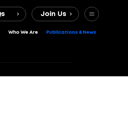
Qs
Join Us
Who We Are
Publications & News