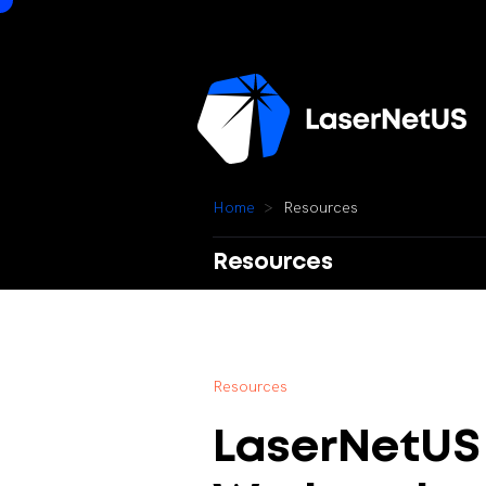
H
o
m
e
R
e
s
o
u
r
c
e
s
Resources
R
e
s
o
u
r
c
e
s
LaserNetUS