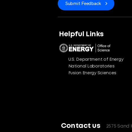
Submit Feedback
Helpful Links
U.S. Department of Energy
National Laboratories
Fusion Energy Sciences
Contact us
2575 Sand 