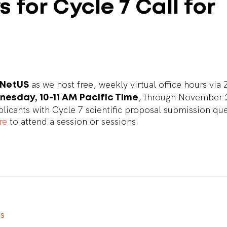
s
for
Cycle
7
Call
for
as we host free, weekly virtual office hours vi
rNetUS
, through November 
esday, 10-11 AM Pacific Time
pplicants with Cycle 7 scientific proposal submission qu
re
to attend a session or sessions.
t
s