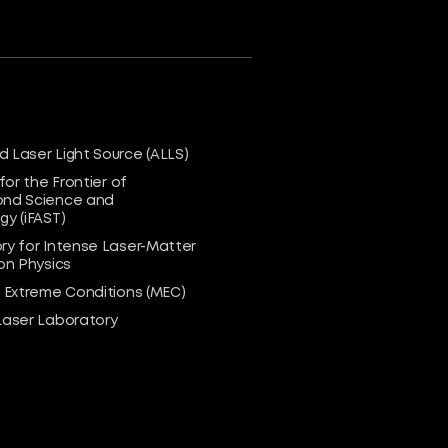
 Laser Light Source (ALLS)
 for the Frontier of
nd Science and
y (iFAST)
ry for Intense Laser-Matter
on Physics
n Extreme Conditions (MEC)
Laser Laboratory