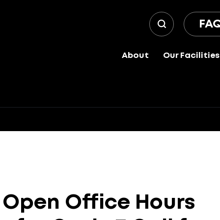
FA
About
Our Facilities
Open
Office
Hours