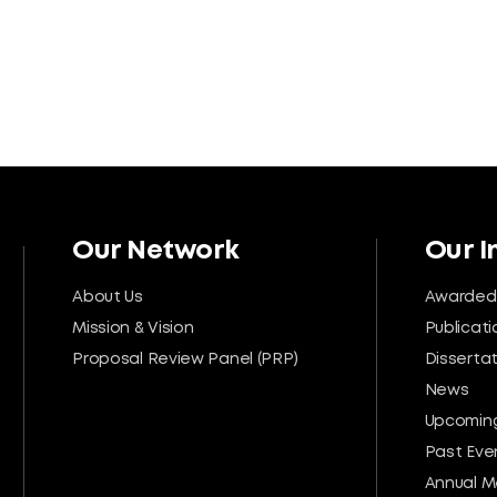
Our Network
Our 
About Us
Awarded
Mission & Vision
Publicati
Proposal Review Panel (PRP)
Disserta
News
Upcoming
Past Eve
Annual M