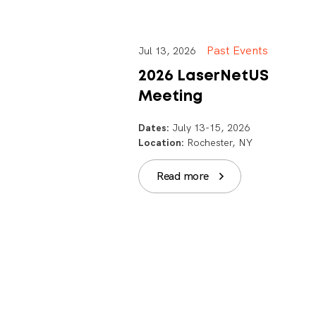
Past Events
Jul 13, 2026
2026 LaserNetUS
Meeting
Dates:
July 13-15, 2026
Location:
Rochester, NY
Read more