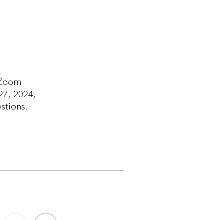
a Zoom
27, 2024,
estions.