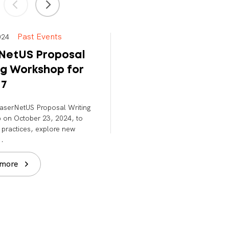
Past Events
Past Events
 2024
Nov 13, 2023
NetUS Proposal
LaserNetUS Town 
ng Workshop for
For Cycle 6
 7
Nov 13, 2023 | 9:00 – 11:00 
LaserNetUS Proposal Writing
Read more
on October 23, 2024, to
 practices, explore new
..
 more