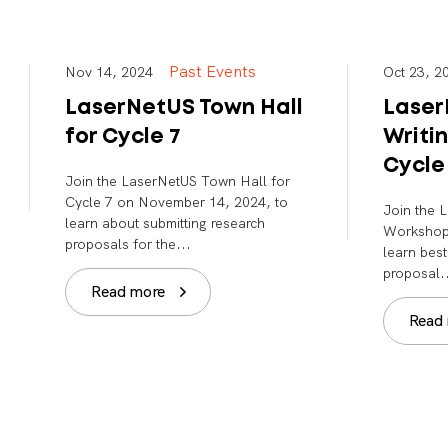
Past Events
Nov 14, 2024
Oct 23,
LaserNetUS Town Hall
Laser
for Cycle 7
Writi
Cycle
Join the LaserNetUS Town Hall for
Cycle 7 on November 14, 2024, to
Join the 
learn about submitting research
Workshop 
proposals for the...
learn best
proposal.
Read more
Read