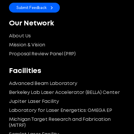
Submit Feedback
Our Network
About Us
Mission & Vision
Proposal Review Panel (PRP)
Facilities
Advanced Beam Laboratory
Berkeley Lab Laser Accelerator (BELLA) Center
Jupiter Laser Facility
Laboratory for Laser Energetics: OMEGA EP
Michigan Target Research and Fabrication
(MiTRF)