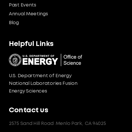
Past Events
Annual Meetings
Blog
Helpful Links
U.S. Department of Energy
National Laboratories Fusion
Energy Sciences
Contact us
2575 Sand Hill Road
Menlo Park,
CA 94025