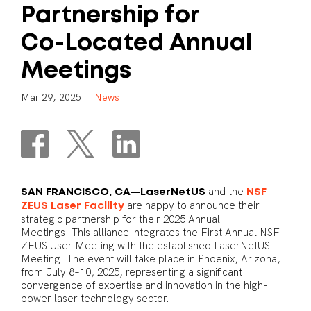
Partnership
for
Co-Located
Annual
Meetings
M
a
r
2
9
,
2
0
2
5
.
N
e
w
s
and the
SAN FRANCISCO, CA—LaserNetUS
NSF
are happy to announce their
ZEUS Laser Facility
strategic partnership for their 2025 Annual
Meetings. This alliance integrates the First Annual NSF
ZEUS User Meeting with the established LaserNetUS
Meeting. The event will take place in Phoenix, Arizona,
from July 8–10, 2025, representing a significant
convergence of expertise and innovation in the high-
power laser technology sector.