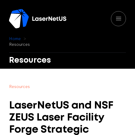
H
o
m
e
R
e
s
o
u
r
c
e
s
Resources
R
e
s
o
u
r
c
e
s
LaserNetUS
and
NSF
ZEUS
Laser
Facility
Forge
Strategic