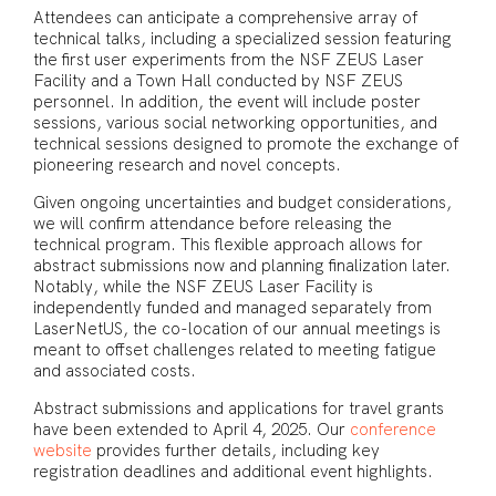
Attendees can anticipate a comprehensive array of
technical talks, including a specialized session featuring
the first user experiments from the NSF ZEUS Laser
Facility and a Town Hall conducted by NSF ZEUS
personnel. In addition, the event will include poster
sessions, various social networking opportunities, and
technical sessions designed to promote the exchange of
pioneering research and novel concepts.
Given ongoing uncertainties and budget considerations,
we will confirm attendance before releasing the
technical program. This flexible approach allows for
abstract submissions now and planning finalization later.
Notably, while the NSF ZEUS Laser Facility is
independently funded and managed separately from
LaserNetUS, the co-location of our annual meetings is
meant to offset challenges related to meeting fatigue
and associated costs.
Abstract submissions and applications for travel grants
have been extended to April 4, 2025. Our
conference
website
provides further details, including key
registration deadlines and additional event highlights.