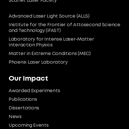
Scarlet Laser Facility
Advanced Laser Light Source (ALLS)
Institute for the Frontier of Attosecond Science
and Technology (iFAST)
Laboratory for Intense Laser-Matter
Interaction Physics
Matter in Extreme Conditions (MEC)
Phoenix Laser Laboratory
Our Impact
Awarded Experiments
Publications
Dissertations
News
Upcoming Events