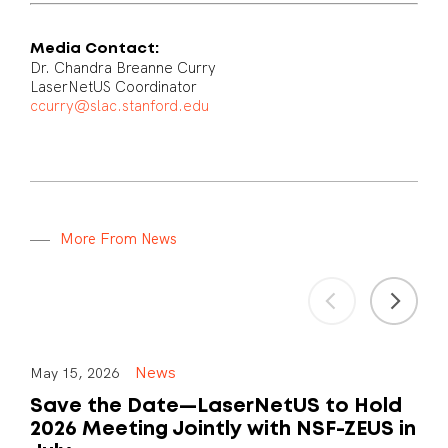
Media Contact:
Dr. Chandra Breanne Curry
LaserNetUS Coordinator
ccurry@slac.stanford.edu
M
o
r
e
F
r
o
m
N
e
w
s
News
May 15, 2026
Save the Date—LaserNetUS to Hold
2026 Meeting Jointly with NSF-ZEUS in