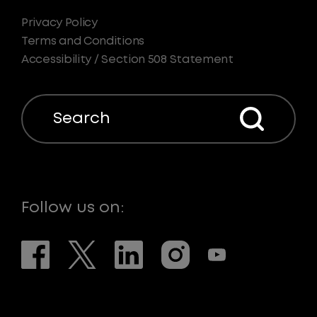
Privacy Policy
Terms and Conditions
Accessibility / Section 508 Statement
Search
Follow us on: