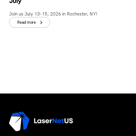
July
Join us July 13-15, 2026 in Rochester, NY!
Read more