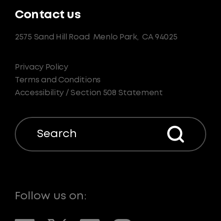
Contact us
2575 Sand Hill Road
Menlo Park,
CA 94025
Privacy Policy
Terms and Conditions
Accessibility / Section 508 Statement
Search
Follow us on: