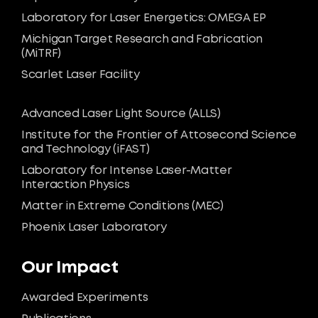
Laboratory for Laser Energetics: OMEGA EP
Michigan Target Research and Fabrication
(MiTRF)
Scarlet Laser Facility
Advanced Laser Light Source (ALLS)
Institute for the Frontier of Attosecond Science
and Technology (iFAST)
Laboratory for Intense Laser-Matter
Interaction Physics
Matter in Extreme Conditions (MEC)
Phoenix Laser Laboratory
Our Impact
Awarded Experiments