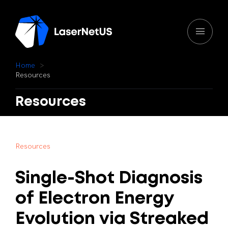
H
o
m
e
R
e
s
o
u
r
c
e
s
Resources
R
e
s
o
u
r
c
e
s
Single-Shot
Diagnosis
of
Electron
Energy
Evolution
via
Streaked