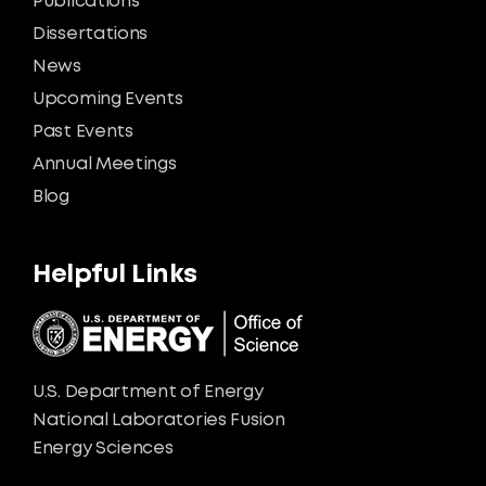
Publications
Dissertations
News
Upcoming Events
Past Events
Annual Meetings
Blog
Helpful Links
U.S. Department of Energy
National Laboratories Fusion
Energy Sciences