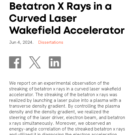
Betatron
X
Rays
in
a
Curved
Laser
Wakefield
Accelerator
J
u
n
4
,
2
0
2
4
.
D
i
s
s
e
r
t
a
t
i
o
n
s
We report on an experimental observation of the
streaking of betatron x rays in a curved laser wakefield
accelerator. The streaking of the betatron x rays was
realized by launching a laser pulse into a plasma with a
transverse density gradient. By controlling the plasma
density and the density gradient, we realized the
steering of the laser driver, electron beam, and betatron
x rays simultaneously. Moreover, we observed an
energy-angle correlation of the streaked betatron x rays
and utilized it in diagnosing the electron acceleration