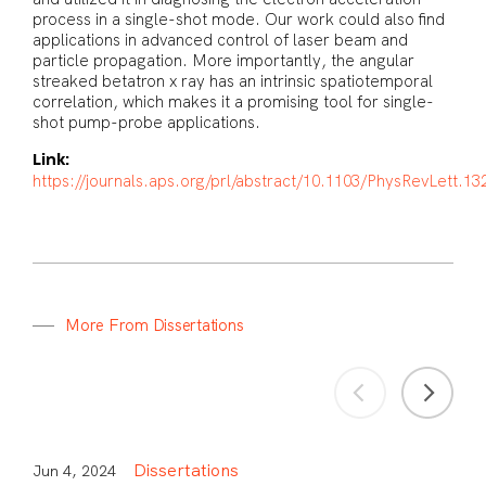
process in a single-shot mode. Our work could also find
applications in advanced control of laser beam and
particle propagation. More importantly, the angular
streaked betatron x ray has an intrinsic spatiotemporal
correlation, which makes it a promising tool for single-
shot pump-probe applications.
Link:
https://journals.aps.org/prl/abstract/10.1103/PhysRevLett.1
M
o
r
e
F
r
o
m
D
i
s
s
e
r
t
a
t
i
o
n
s
Dissertations
Jun 4, 2024