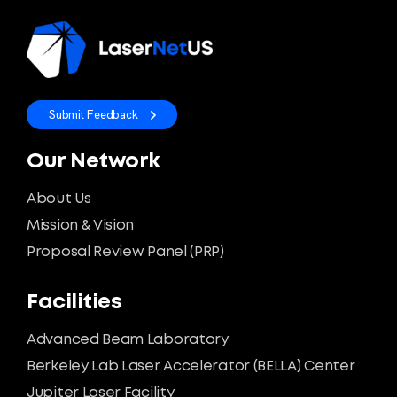
Submit Feedback
Our Network
About Us
Mission & Vision
Proposal Review Panel (PRP)
Facilities
Advanced Beam Laboratory
Berkeley Lab Laser Accelerator (BELLA) Center
Jupiter Laser Facility