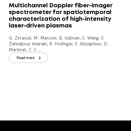
Multichannel Doppler fiber-imager
spectrometer for spatiotemporal
characterization of high-intensity
laser-driven plasmas
G. Zeraouli, M. Marconi, B. Sullivan, S. Wang, S.
Zahedpour Anaraki, R. Hollinger, S. Shlyaptsev, D.
Mariscal, J. J....
Read more